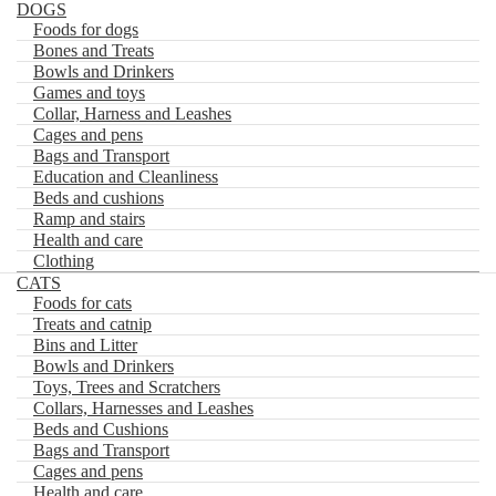
DOGS
Foods for dogs
Bones and Treats
FR
Bowls and Drinkers
Games and toys
0
Collar, Harness and Leashes
Skip
Skip
Cages and pens
Rechercher
to
to
Bags and Transport
navigation
content
Home
×
Education and Cleanliness
DOGS
Beds and cushions
Foods for dogs
Ramp and stairs
Bones and Treats
Health and care
Bowls and Drinkers
Clothing
Games and toys
CATS
Collar, Harness and Leashes
Foods for cats
Cages and pens
Treats and catnip
Bags and Transport
Bins and Litter
Education and Cleanliness
Bowls and Drinkers
Beds and cushions
Toys, Trees and Scratchers
Ramp and stairs
Health and care
Collars, Harnesses and Leashes
Clothing
Beds and Cushions
CATS
Bags and Transport
Foods for cats
Cages and pens
Treats and catnip
Health and care