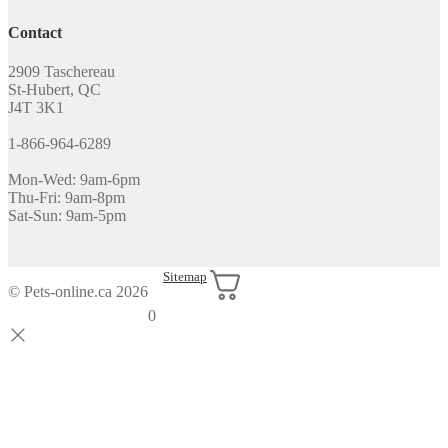
Contact
2909 Taschereau
St-Hubert, QC
J4T 3K1
1-866-964-6289
Mon-Wed: 9am-6pm
Thu-Fri: 9am-8pm
Sat-Sun: 9am-5pm
Sitemap
© Pets-online.ca 2026
0