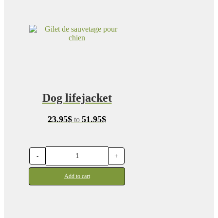
Dog lifejacket
Price
23.95
$
51.95
$
to
range:
23.95$
through
51.95$
-
+
Add to cart