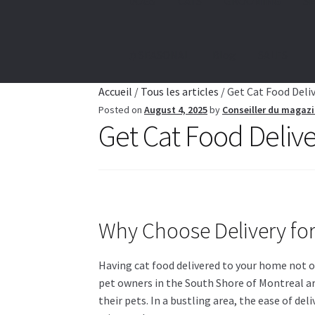
DOGS
CATS
GROOMING
SE
☀️SEASONAL
Blog
SALES
Accueil
/
Tous les articles
/
Get Cat Food Deli
Posted on
August 4, 2025
by
Conseiller du magaz
Get Cat Food Deliv
Why Choose Delivery fo
Having cat food delivered to your home not on
pet owners in the South Shore of Montreal ar
their pets. In a bustling area, the ease of de