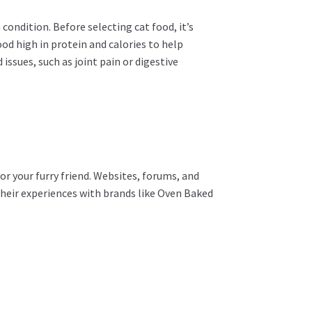
 condition. Before selecting cat food, it’s
food high in protein and calories to help
ssues, such as joint pain or digestive
or your furry friend. Websites, forums, and
their experiences with brands like Oven Baked