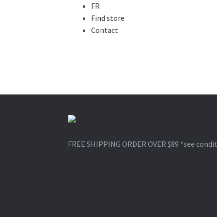
FR
Find store
Contact
Skip
Skip
to
to
FREE SHIPPING ORDER OVER $89
*see condi
navigation
content
1-866-964-6289