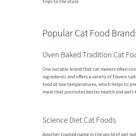
trips to the store.
Popular Cat Food Brand
Oven Baked Tradition Cat Fo
One notable brand that cat owners often con
ingredients and offers a variety of flavors ta
food at low temperatures, which helps to pre
meal that promotes better health and well-
Science Diet Cat Foods
Another trusted name in the world of pet nut