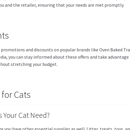
ou and the retailer, ensuring that your needs are met promptly.
nts
n promotions and discounts on popular brands like Oven Baked Trad
dia, you can stay informed about these offers and take advantage o
thout stretching your budget.
 for Cats
 Your Cat Need?
ure you have other essential supplies as well. Litter, treats, toy