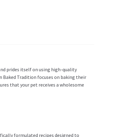
nd prides itself on using high-quality
ven Baked Tradition focuses on baking their
sures that your pet receives a wholesome
tifically formulated recipes designed to