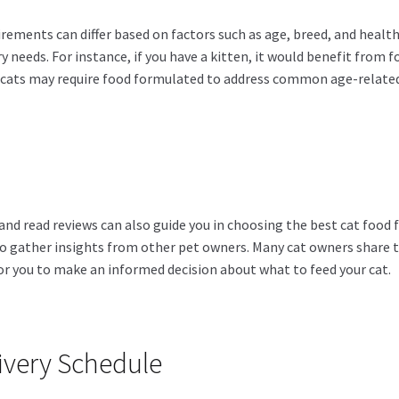
uirements can differ based on factors such as age, breed, and health
ry needs. For instance, if you have a kitten, it would benefit from 
 cats may require food formulated to address common age-related i
and read reviews can also guide you in choosing the best cat food f
to gather insights from other pet owners. Many cat owners share 
for you to make an informed decision about what to feed your cat.
livery Schedule