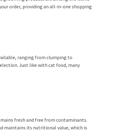
 your order, providing an all-in-one shopping
 available, ranging from clumping to
lection. Just like with cat food, many
 remains fresh and free from contaminants.
nd maintains its nutritional value, which is