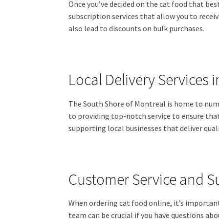
Once you’ve decided on the cat food that best 
subscription services that allow you to receiv
also lead to discounts on bulk purchases.
Local Delivery Services 
The South Shore of Montreal is home to numer
to providing top-notch service to ensure that 
supporting local businesses that deliver quali
Customer Service and S
When ordering cat food online, it’s importa
team can be crucial if you have questions abou