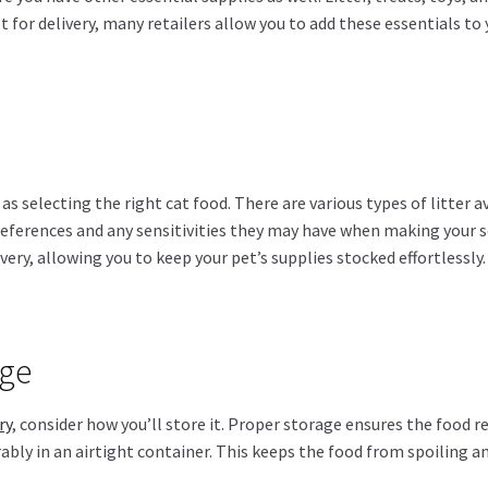
 for delivery, many retailers allow you to add these essentials to
 as selecting the right cat food. There are various types of litter
references and any sensitivities they may have when making your se
livery, allowing you to keep your pet’s supplies stocked effortlessly.
age
ry
, consider how you’ll store it. Proper storage ensures the food
erably in an airtight container. This keeps the food from spoiling a