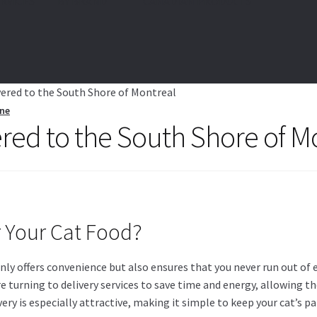
RVICES
BY BRAND
🍁 CANADIAN PRODUCTS
vered to the South Shore of Montreal
ine
ered to the South Shore of M
r Your Cat Food?
ly offers convenience but also ensures that you never run out of es
e turning to delivery services to save time and energy, allowing t
livery is especially attractive, making it simple to keep your cat’s