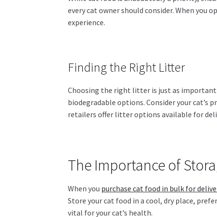
every cat owner should consider. When you opt
experience.
Finding the Right Litter
Choosing the right litter is just as important
biodegradable options. Consider your cat’s p
retailers offer litter options available for de
The Importance of Stor
When you
purchase cat food in bulk for delive
Store your cat food in a cool, dry place, pref
vital for your cat’s health.