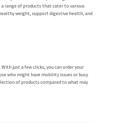
s a range of products that cater to various
 healthy weight, support digestive health, and
With just a few clicks, you can order your
hose who might have mobility issues or busy
r selection of products compared to what may