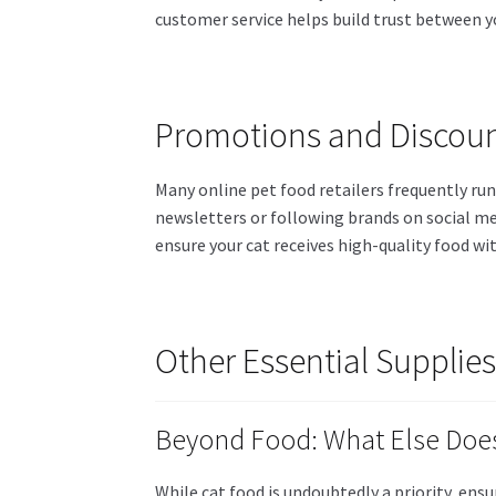
customer service helps build trust between y
Promotions and Discou
Many online pet food retailers frequently ru
newsletters or following brands on social me
ensure your cat receives high-quality food wi
Other Essential Supplies
Beyond Food: What Else Does
While cat food is undoubtedly a priority, ens