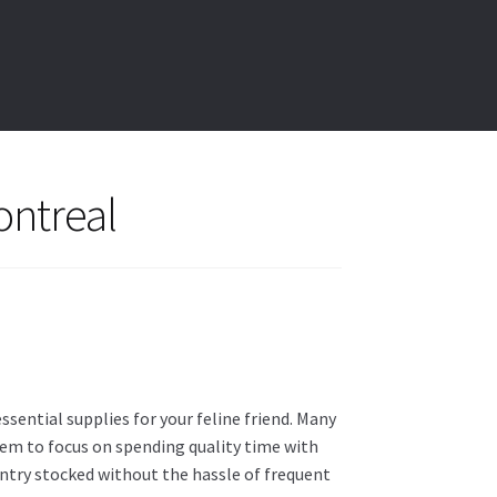
ontreal
sential supplies for your feline friend. Many
hem to focus on spending quality time with
 pantry stocked without the hassle of frequent