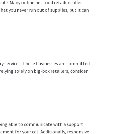
dule. Many online pet food retailers offer
hat you never run out of supplies, but it can
ery services. These businesses are committed
elying solely on big-box retailers, consider
Being able to communicate with a support
rement for your cat. Additionally, responsive