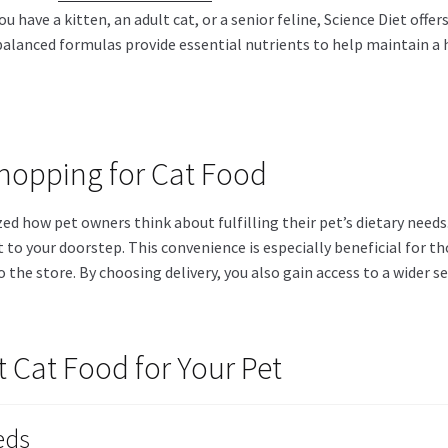
u have a kitten, an adult cat, or a senior feline, Science Diet offer
y balanced formulas provide essential nutrients to help maintain a
Shopping for Cat Food
d how pet owners think about fulfilling their pet’s dietary needs. 
 to your doorstep. This convenience is especially beneficial for t
to the store. By choosing delivery, you also gain access to a wide
 Cat Food for Your Pet
eds