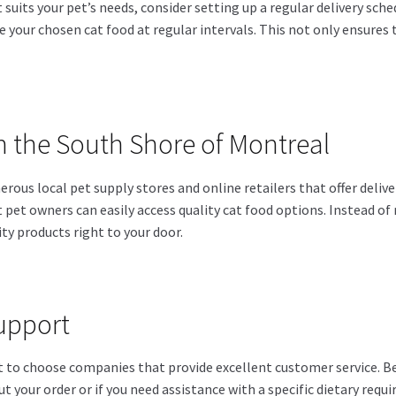
suits your pet’s needs, consider setting up a regular delivery sche
e your chosen cat food at regular intervals. This not only ensures t
in the South Shore of Montreal
ous local pet supply stores and online retailers that offer deliv
pet owners can easily access quality cat food options. Instead of r
ty products right to your door.
upport
nt to choose companies that provide excellent customer service. 
t your order or if you need assistance with a specific dietary requi