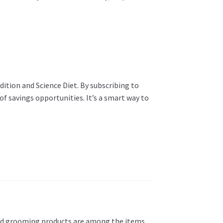
ition and Science Diet. By subscribing to
f savings opportunities. It’s a smart way to
s, and grooming products are among the items