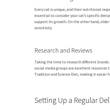
Every cat is unique, and their nutritional req
essential to consider your cat’s specific dieta
support its growth. On the other hand, older
sensitivity.
Research and Reviews
Taking the time to research different brands 
social media groups are excellent resources 
Tradition and Science Diet, making it easier 
Setting Up a Regular De