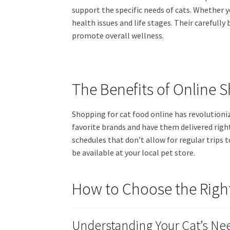
support the specific needs of cats. Whether yo
health issues and life stages. Their carefull
promote overall wellness.
The Benefits of Online 
Shopping for cat food online has revolutionize
favorite brands and have them delivered right
schedules that don’t allow for regular trips 
be available at your local pet store.
How to Choose the Right
Understanding Your Cat’s Ne