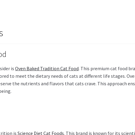
s
od
sider is
Oven Baked Tradition Cat Food
. This premium cat food bra
ilored to meet the dietary needs of cats at different life stages. O
serve the nutrients and flavors that cats crave. This approach en
being.
rition is
Science Diet Cat Foods
. This brand is known for its scien