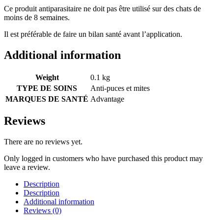
Ce produit antiparasitaire ne doit pas être utilisé sur des chats de
moins de 8 semaines.
Il est préférable de faire un bilan santé avant l’application.
Additional information
Weight
0.1 kg
TYPE DE SOINS
Anti-puces et mites
MARQUES DE SANTÉ
Advantage
Reviews
There are no reviews yet.
Only logged in customers who have purchased this product may
leave a review.
Description
Description
Additional information
Reviews (0)