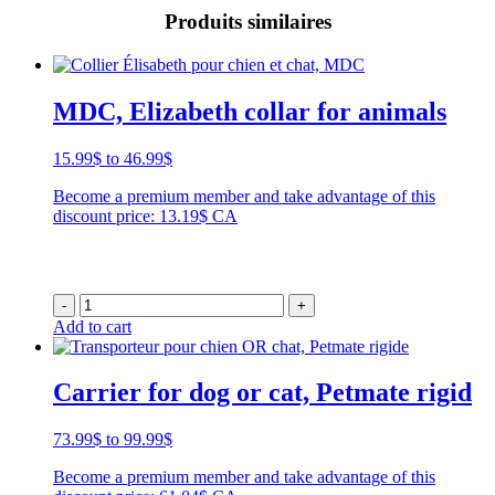
Produits similaires
MDC, Elizabeth collar for animals
Price
15.99
$
to
46.99
$
range:
Become a premium member and take advantage of this
15.99$
discount price: 13.19$ CA
through
46.99$
-
+
Add to cart
Carrier for dog or cat, Petmate rigid
Price
73.99
$
to
99.99
$
range:
Become a premium member and take advantage of this
73.99$