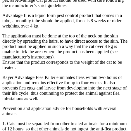
pet, as Advantage Cat product should be used with care following
the manufacturer’s strict guidelines.
Advantage II is a liquid form pest control product that comes in a
tube, a monthly tube should be applied, for cats 8 weeks or older
weighing over 4 kg,
The application must be done at the top of the neck on the skin
directly by spreading the hairs, to have direct access to the skin. The
product must be applied in such a way that the cat over 4 kg is
unable to lick the area where the product has been applied (see
manufacturer’s instructions).
Ensure that the product corresponds to the weight of the cat to be
treated.
Bayer Advantage Flea Killer eliminates fleas within two hours of
application and remains effective for up to four weeks. It also
prevents flea eggs and larvae from developing into the next stage of
their life cycle, thus continuing to protect the animal against flea
infestations as well.
Prevention and application advice for households with several
animals.
1. Cats must be separated from other treated animals for a minimum
of 12 hours, so that other animals do not ingest the anti-flea product