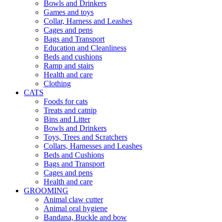
Bowls and Drinkers
Games and toys
Collar, Harness and Leashes
Cages and pens
Bags and Transport
Education and Cleanliness
Beds and cushions
Ramp and stairs
Health and care
Clothing
CATS
Foods for cats
Treats and catnip
Bins and Litter
Bowls and Drinkers
Toys, Trees and Scratchers
Collars, Harnesses and Leashes
Beds and Cushions
Bags and Transport
Cages and pens
Health and care
GROOMING
Animal claw cutter
Animal oral hygiene
Bandana, Buckle and bow