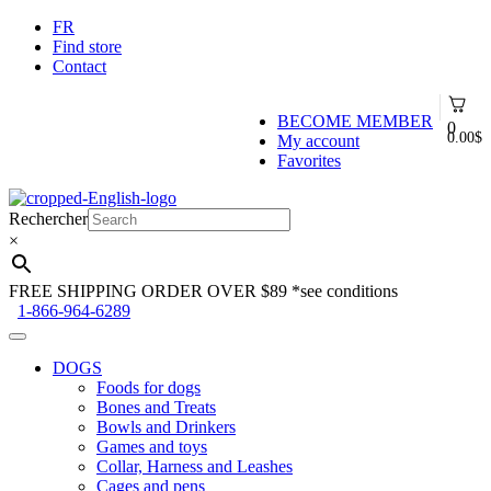
FR
Find store
Contact
BECOME MEMBER
0
0.00
$
My account
Favorites
Skip
Skip
to
to
Rechercher
navigation
content
×
FREE SHIPPING ORDER OVER $89
*see conditions
1-866-964-6289
DOGS
Foods for dogs
Bones and Treats
Bowls and Drinkers
Games and toys
Collar, Harness and Leashes
Cages and pens