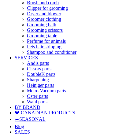
Brush and comb
Clipper for grooming
Dryer and blower
Groomer clothing
Grooming bath
Grooming scissors
Grooming table
Perfume for animals
Pets hair stripping
Shampoo and conditioner
SERVICES
Andis parts
Cissors parts
DoubleK parts
Sharpening
Heiniger parts
Metro Vacuum parts
Oster-parts
Wahl parts
BY BRAND
🍁 CANADIAN PRODUCTS
☀️SEASONAL
Blog
SALES