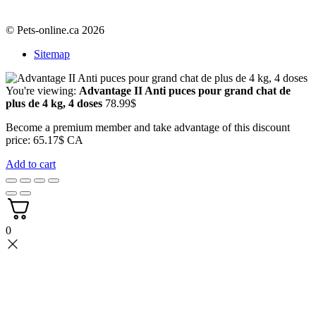
© Pets-online.ca 2026
Sitemap
You're viewing:
Advantage II Anti puces pour grand chat de
plus de 4 kg, 4 doses
78.99
$
Become a premium member and take advantage of this discount
price: 65.17$ CA
Add to cart
0