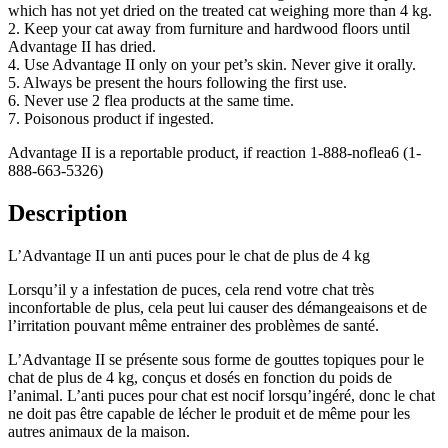
which has not yet dried on the treated cat weighing more than 4 kg.
2. Keep your cat away from furniture and hardwood floors until
Advantage II has dried.
4. Use Advantage II only on your pet’s skin. Never give it orally.
5. Always be present the hours following the first use.
6. Never use 2 flea products at the same time.
7. Poisonous product if ingested.
Advantage II is a reportable product, if reaction 1-888-noflea6 (1-
888-663-5326)
Description
L’Advantage II un anti puces pour le chat de plus de 4 kg
Lorsqu’il y a infestation de puces, cela rend votre chat très
inconfortable de plus, cela peut lui causer des démangeaisons et de
l’irritation pouvant même entrainer des problèmes de santé.
L’Advantage II se présente sous forme de gouttes topiques pour le
chat de plus de 4 kg, conçus et dosés en fonction du poids de
l’animal. L’anti puces pour chat est nocif lorsqu’ingéré, donc le chat
ne doit pas être capable de lécher le produit et de même pour les
autres animaux de la maison.