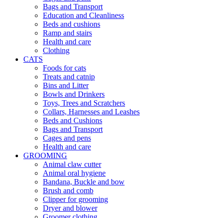
Bags and Transport
Education and Cleanliness
Beds and cushions
Ramp and stairs
Health and care
Clothing
CATS
Foods for cats
Treats and catnip
Bins and Litter
Bowls and Drinkers
Toys, Trees and Scratchers
Collars, Harnesses and Leashes
Beds and Cushions
Bags and Transport
Cages and pens
Health and care
GROOMING
Animal claw cutter
Animal oral hygiene
Bandana, Buckle and bow
Brush and comb
Clipper for grooming
Dryer and blower
Groomer clothing