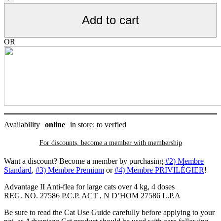
puces
pour
Add to cart
grand
chat
de
OR
plus
de
4
kg,
4
doses
quantity
Availability
online
in store: to verfied
For discounts, become a member with
membership
Want a discount? Become a member by purchasing
#2) Membre
Standard
,
#3) Membre Premium
or
#4) Membre PRIVILÉGIER
!
Advantage II Anti-flea for large cats over 4 kg, 4 doses
REG. NO. 27586 P.C.P. ACT , N D’HOM 27586 L.P.A
Be sure to read the Cat Use Guide carefully before applying to your