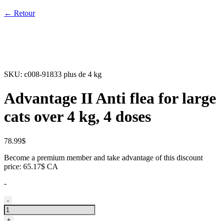
← Retour
SKU:
c008-91833 plus de 4 kg
Advantage II Anti flea for large
cats over 4 kg, 4 doses
78.99
$
Become a premium member and take advantage of this discount
price: 65.17$ CA
-
Advantage
-
II
Anti
+