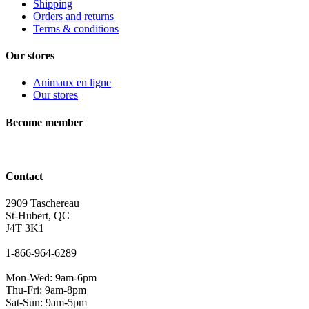
Shipping
Orders and returns
Terms & conditions
Our stores
Animaux en ligne
Our stores
Become member
Contact
2909 Taschereau
St-Hubert, QC
J4T 3K1
1-866-964-6289
Mon-Wed: 9am-6pm
Thu-Fri: 9am-8pm
Sat-Sun: 9am-5pm