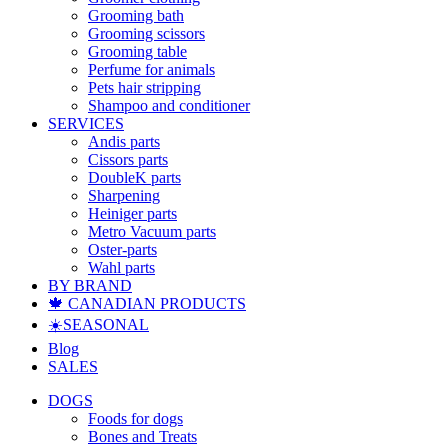
Grooming bath
Grooming scissors
Grooming table
Perfume for animals
Pets hair stripping
Shampoo and conditioner
SERVICES
Andis parts
Cissors parts
DoubleK parts
Sharpening
Heiniger parts
Metro Vacuum parts
Oster-parts
Wahl parts
BY BRAND
🍁 CANADIAN PRODUCTS
☀️SEASONAL
Blog
SALES
DOGS
Foods for dogs
Bones and Treats