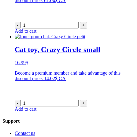
discount price: 61.04$ CA
through
99.99$
-
+
Add to cart
Cat toy, Crazy Circle small
16.99
$
Become a premium member and take advantage of this
discount price: 14.02$ CA
-
+
Add to cart
Support
Contact us