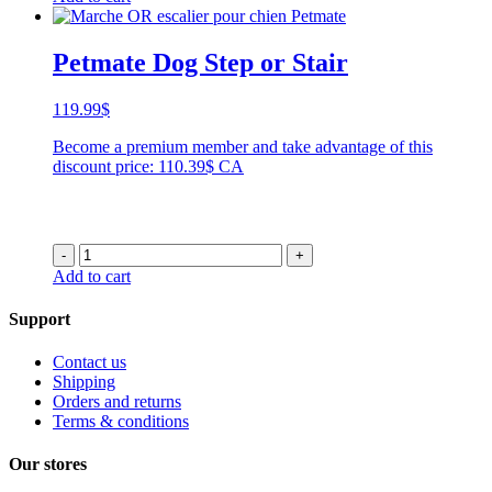
Petmate Dog Step or Stair
119.99
$
Become a premium member and take advantage of this
discount price: 110.39$ CA
-
+
Add to cart
Support
Contact us
Shipping
Orders and returns
Terms & conditions
Our stores