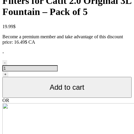
Filters for Catit 2.0 Original 3L
Fountain – Pack of 5
19.99
$
Become a premium member and take advantage of this discount
price: 16.49$ CA
-
Filtres
-
de
remplacement
+
triple
action
Add to cart
pour
fontaine
Catit
OR
2.0
original
3L,
paquet
de
5