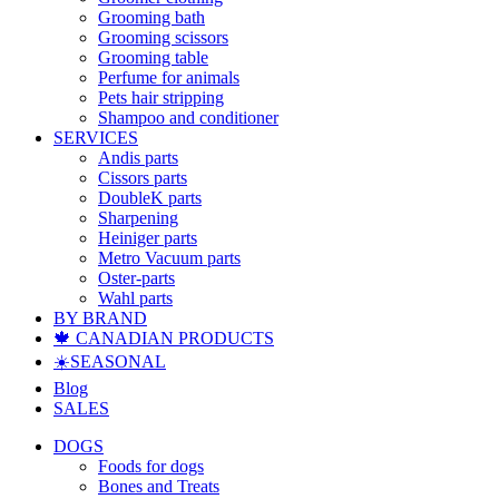
Grooming bath
Grooming scissors
Grooming table
Perfume for animals
Pets hair stripping
Shampoo and conditioner
SERVICES
Andis parts
Cissors parts
DoubleK parts
Sharpening
Heiniger parts
Metro Vacuum parts
Oster-parts
Wahl parts
BY BRAND
🍁 CANADIAN PRODUCTS
☀️SEASONAL
Blog
SALES
DOGS
Foods for dogs
Bones and Treats