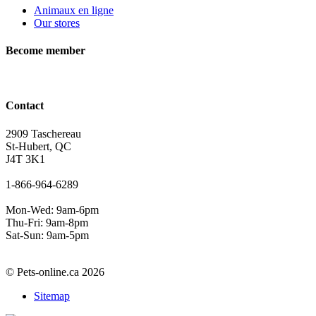
Animaux en ligne
Our stores
Become member
Contact
2909 Taschereau
St-Hubert, QC
J4T 3K1
1-866-964-6289
Mon-Wed: 9am-6pm
Thu-Fri: 9am-8pm
Sat-Sun: 9am-5pm
© Pets-online.ca 2026
Sitemap