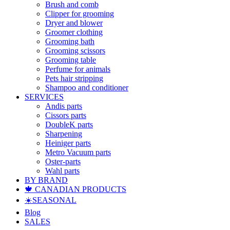
Brush and comb
Clipper for grooming
Dryer and blower
Groomer clothing
Grooming bath
Grooming scissors
Grooming table
Perfume for animals
Pets hair stripping
Shampoo and conditioner
SERVICES
Andis parts
Cissors parts
DoubleK parts
Sharpening
Heiniger parts
Metro Vacuum parts
Oster-parts
Wahl parts
BY BRAND
🍁 CANADIAN PRODUCTS
☀️SEASONAL
Blog
SALES