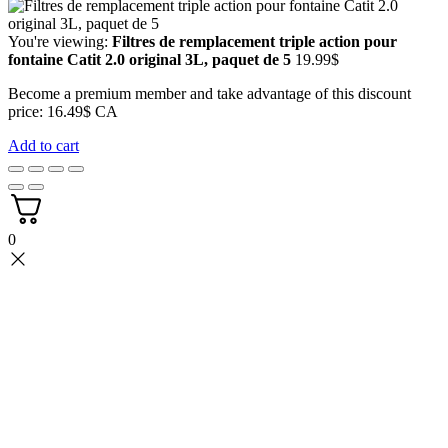
You're viewing:
Filtres de remplacement triple action pour
fontaine Catit 2.0 original 3L, paquet de 5
19.99
$
Become a premium member and take advantage of this discount
price: 16.49$ CA
Add to cart
0