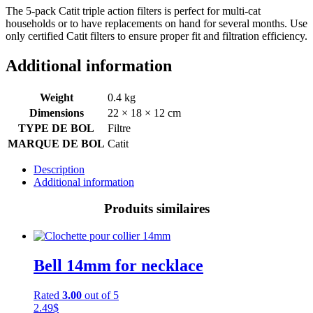
The 5-pack Catit triple action filters is perfect for multi-cat
households or to have replacements on hand for several months. Use
only certified Catit filters to ensure proper fit and filtration efficiency.
Additional information
Weight
0.4 kg
Dimensions
22 × 18 × 12 cm
TYPE DE BOL
Filtre
MARQUE DE BOL
Catit
Description
Additional information
Produits similaires
Bell 14mm for necklace
Rated
3.00
out of 5
2.49
$