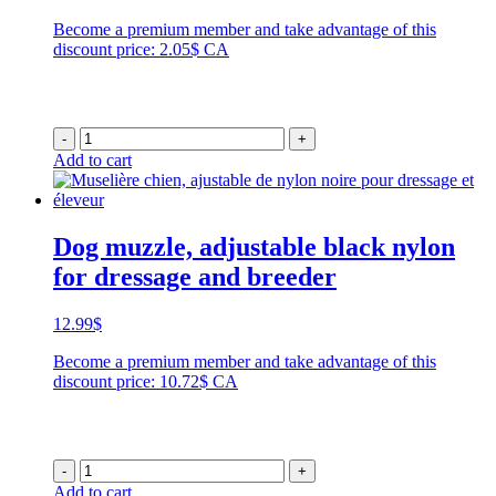
Become a premium member and take advantage of this
discount price: 2.05$ CA
-
+
Add to cart
Dog muzzle, adjustable black nylon
for dressage and breeder
12.99
$
Become a premium member and take advantage of this
discount price: 10.72$ CA
-
+
Add to cart