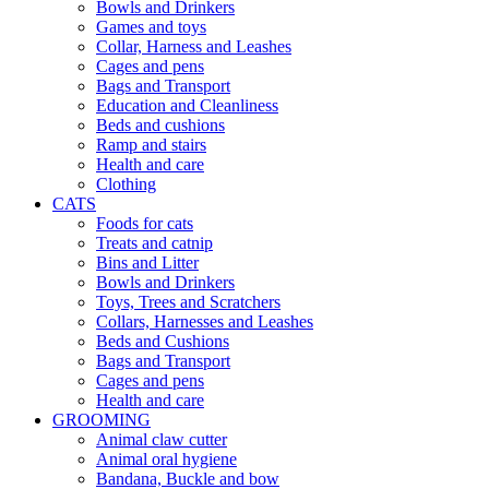
Bowls and Drinkers
Games and toys
Collar, Harness and Leashes
Cages and pens
Bags and Transport
Education and Cleanliness
Beds and cushions
Ramp and stairs
Health and care
Clothing
CATS
Foods for cats
Treats and catnip
Bins and Litter
Bowls and Drinkers
Toys, Trees and Scratchers
Collars, Harnesses and Leashes
Beds and Cushions
Bags and Transport
Cages and pens
Health and care
GROOMING
Animal claw cutter
Animal oral hygiene
Bandana, Buckle and bow