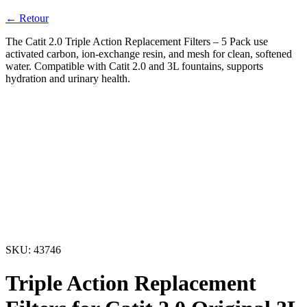
← Retour
The Catit 2.0 Triple Action Replacement Filters – 5 Pack use
activated carbon, ion-exchange resin, and mesh for clean, softened
water. Compatible with Catit 2.0 and 3L fountains, supports
hydration and urinary health.
SKU:
43746
Triple Action Replacement