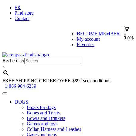
FR
Find store
Contact
BECOME MEMBER
0
0.00
$
My account
Favorites
Skip
Skip
to
to
Rechercher
navigation
content
×
FREE SHIPPING ORDER OVER $89
*see conditions
1-866-964-6289
DOGS
Foods for dogs
Bones and Treats
Bowls and Drinkers
Games and toys
Collar, Harness and Leashes
Cages and pens