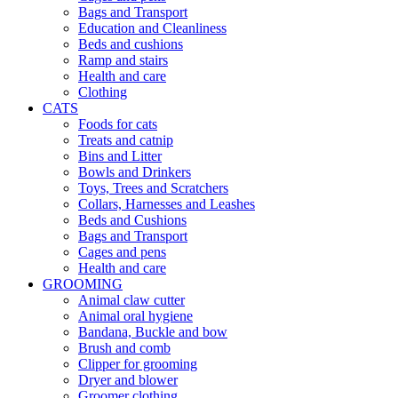
Bags and Transport
Education and Cleanliness
Beds and cushions
Ramp and stairs
Health and care
Clothing
CATS
Foods for cats
Treats and catnip
Bins and Litter
Bowls and Drinkers
Toys, Trees and Scratchers
Collars, Harnesses and Leashes
Beds and Cushions
Bags and Transport
Cages and pens
Health and care
GROOMING
Animal claw cutter
Animal oral hygiene
Bandana, Buckle and bow
Brush and comb
Clipper for grooming
Dryer and blower
Groomer clothing