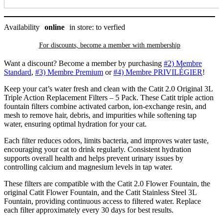
quantity
Availability
online
in store: to verfied
For discounts, become a member with
membership
Want a discount? Become a member by purchasing
#2) Membre
Standard
,
#3) Membre Premium
or
#4) Membre PRIVILÉGIER
!
Keep your cat’s water fresh and clean with the Catit 2.0 Original 3L
Triple Action Replacement Filters – 5 Pack. These Catit triple action
fountain filters combine activated carbon, ion-exchange resin, and
mesh to remove hair, debris, and impurities while softening tap
water, ensuring optimal hydration for your cat.
Each filter reduces odors, limits bacteria, and improves water taste,
encouraging your cat to drink regularly. Consistent hydration
supports overall health and helps prevent urinary issues by
controlling calcium and magnesium levels in tap water.
These filters are compatible with the Catit 2.0 Flower Fountain, the
original Catit Flower Fountain, and the Catit Stainless Steel 3L
Fountain, providing continuous access to filtered water. Replace
each filter approximately every 30 days for best results.