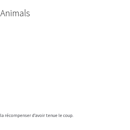
x Animals
 la récompenser d’avoir tenue le coup.