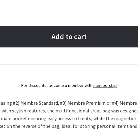
Add to cart
For discounts, become a member with
membership
hasing
#2) Membre Standard
,
#3) Membre Premium
or
#4) Membre
 with stylish features, the multifunctional treat bag was designed
e main pocket ensuring easy access to treats, while the magnetic c
cket on the reverse of the bag, ideal for storing personal items an