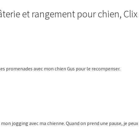
terie et rangement pour chien, Cli
ors des promenades avec mon chien Gus pour le recompenser.
re mon jogging avec ma chienne. Quand on prend une pause, je peux