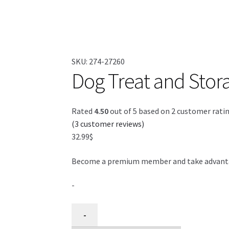
SKU:
274-27260
Dog Treat and Stora
Rated
4.50
out of 5 based on
2
customer rati
(
3
customer reviews)
32.99
$
Become a premium member and take advantage
-
Sac
-
pour