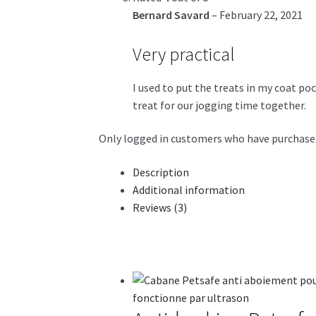
Bernard Savard
–
February 22, 2021
Very practical
I used to put the treats in my coat poc
treat for our jogging time together.
Only logged in customers who have purchased
Description
Additional information
Reviews (3)