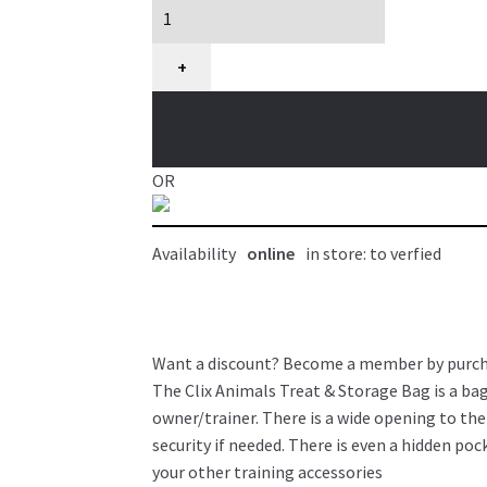
gâterie
et
rangement
+
pour
chien,
Clix
Animals
OR
quantity
Availability
online
in store: to verfied
Want a discount? Become a member by purc
The Clix Animals Treat & Storage Bag is a bag
owner/trainer. There is a wide opening to th
security if needed. There is even a hidden po
your other training accessories