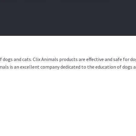
RVICES
BY BRAND
🍁 CANADIAN PRODUCTS
dogs and cats. Clix Animals products are effective and safe for dog
imals is an excellent company dedicated to the education of dogs an