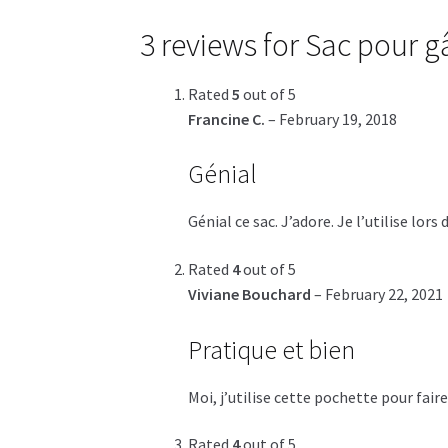
3 reviews for
Sac pour gâ
Rated
5
out of 5
Francine C.
–
February 19, 2018
Génial
Génial ce sac. J’adore. Je l’utilise l
Rated
4
out of 5
Viviane Bouchard
–
February 22, 2021
Pratique et bien
Moi, j’utilise cette pochette pour fai
Rated
4
out of 5