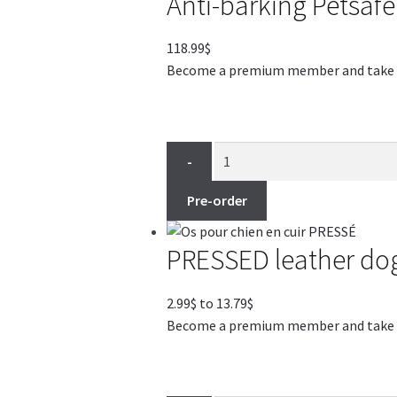
Anti-barking Petsafe
118.99
$
Become a premium member and take adv
-
Pre-order
PRESSED leather do
Price
2.99
$
to
13.79
$
range:
Become a premium member and take adv
2.99$
through
13.79$