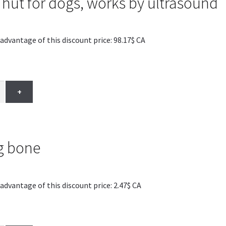
 hut for dogs, works by ultrasound
antage of this discount price: 98.17$ CA
+
g bone
antage of this discount price: 2.47$ CA