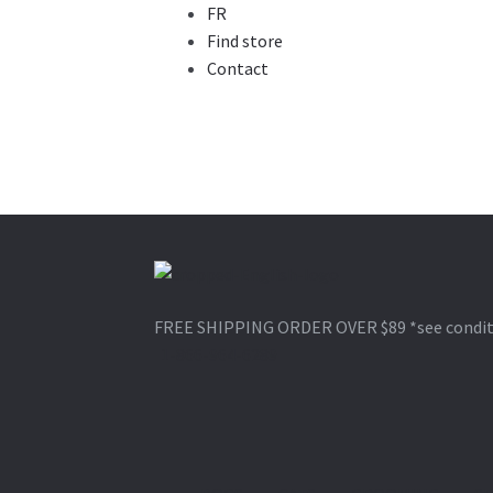
FR
Find store
Contact
Skip
Skip
to
to
FREE SHIPPING ORDER OVER $89
*see condi
navigation
content
1-866-964-6289