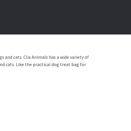
s and cats. Clix Animals has a wide variety of
d cats. Like the practical dog treat bag for