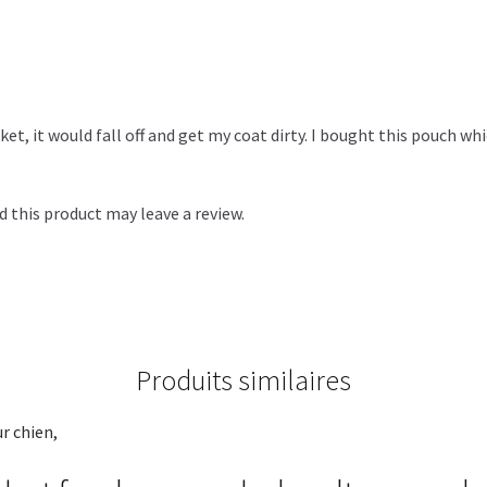
ket, it would fall off and get my coat dirty. I bought this pouch whi
 this product may leave a review.
Produits similaires