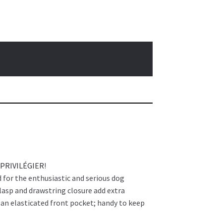
 PRIVILÉGIER
!
 for the enthusiastic and serious dog
lasp and drawstring closure add extra
d an elasticated front pocket; handy to keep