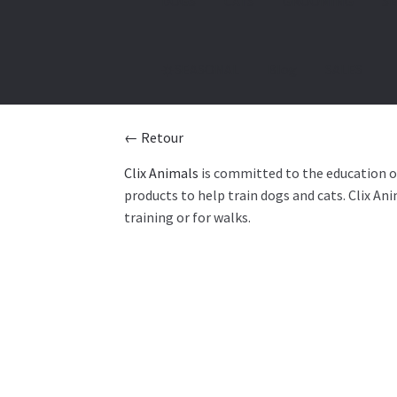
DOGS
CATS
GROOMING
SE
☀️SEASONAL
Blog
SALES
← Retour
Clix Animals
is committed to the education of 
products to help train dogs and cats. Clix An
training or for walks.