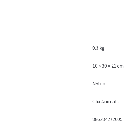
0.3 kg
10 × 30 × 21 cm
Nylon
Clix Animals
886284272605