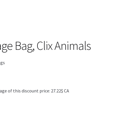
ge Bag, Clix Animals
ngs
 of this discount price: 27.22$ CA