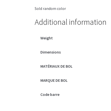
Sold random color
Additional information
Weight
Dimensions
MATÉRIAUX DE BOL
MARQUE DE BOL
Code barre