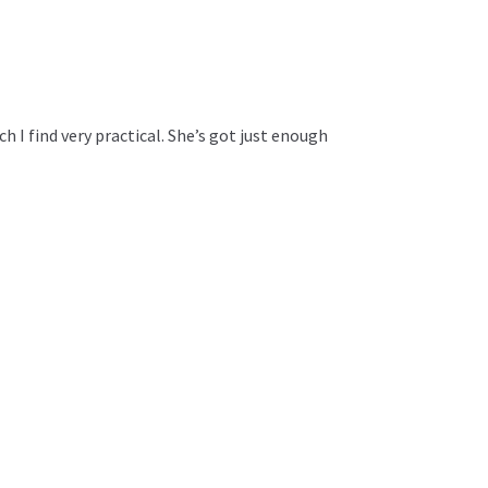
ch I find very practical. She’s got just enough