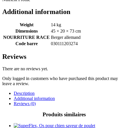
Additional information
Weight
14 kg
Dimensions
45 × 20 × 73 cm
NOURRITURE RACE
Berger allemand
Code barre
030111203274
Reviews
There are no reviews yet.
Only logged in customers who have purchased this product may
leave a review.
Description
Additional information
Reviews (0)
Produits similaires