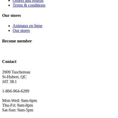
Orders and returns
Terms & conditions
Our stores
Animaux en ligne
Our stores
Become member
Contact
2909 Taschereau
St-Hubert, QC
J4T 3K1
1-866-964-6289
Mon-Wed: 9am-6pm
Thu-Fri: 9am-8pm
Sat-Sun: 9am-5pm