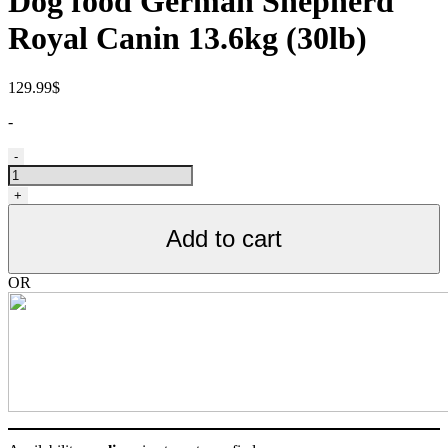
Dog food German Shepherd
Royal Canin 13.6kg (30lb)
129.99
$
-
Nourriture
-
pour
chiens
+
Berger
Allemand
Add to cart
Royal
Canin
30lb
OR
quantity