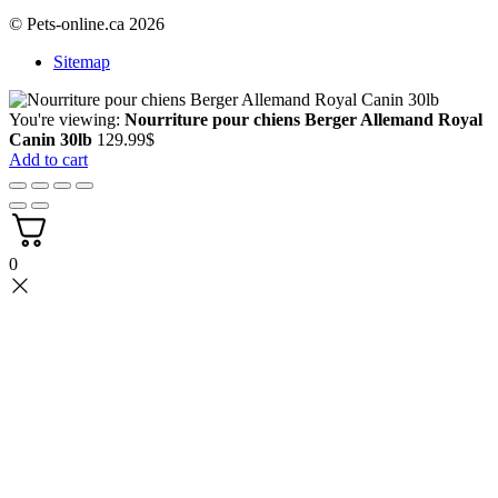
© Pets-online.ca 2026
Sitemap
You're viewing:
Nourriture pour chiens Berger Allemand Royal
Canin 30lb
129.99
$
Add to cart
0