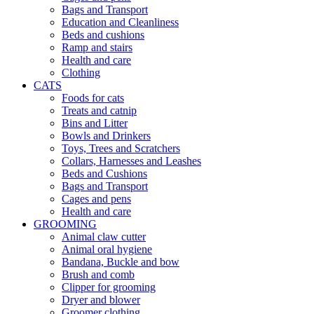
Bags and Transport
Education and Cleanliness
Beds and cushions
Ramp and stairs
Health and care
Clothing
CATS
Foods for cats
Treats and catnip
Bins and Litter
Bowls and Drinkers
Toys, Trees and Scratchers
Collars, Harnesses and Leashes
Beds and Cushions
Bags and Transport
Cages and pens
Health and care
GROOMING
Animal claw cutter
Animal oral hygiene
Bandana, Buckle and bow
Brush and comb
Clipper for grooming
Dryer and blower
Groomer clothing