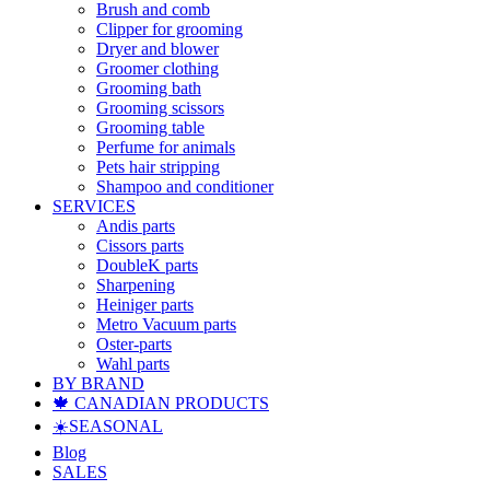
Brush and comb
Clipper for grooming
Dryer and blower
Groomer clothing
Grooming bath
Grooming scissors
Grooming table
Perfume for animals
Pets hair stripping
Shampoo and conditioner
SERVICES
Andis parts
Cissors parts
DoubleK parts
Sharpening
Heiniger parts
Metro Vacuum parts
Oster-parts
Wahl parts
BY BRAND
🍁 CANADIAN PRODUCTS
☀️SEASONAL
Blog
SALES