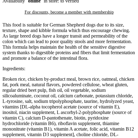
Availability
online
in store: to verfied
For discounts, become a member with
membership
This food is suitable for German Shepherd dogs due to its size,
texture, shape and kibble formula which thus encourage chewing.
As large breed dogs have a longer transit and permeability of the
colon which can lead to poor quality stools and more fermentation.
This formula helps maintain the health of the sensitive digestive
system thanks to digestible proteins and fibers that limit fermentation
and promote a balance of the intestinal flora.
Ingredients:
Broken rice, chicken by-product meal, brown rice, oatmeal, chicken
fat, pork meal, natural flavors, powdered cellulose, wheat gluten,
regular dried beet pulp, fish oil, oil vegetable, sodium
silicoaluminate, coconut oil, calcium carbonate, potassium chloride,
L-tyrosine, salt, sodium tripolyphosphate, taurine, hydrolyzed yeast,
vitamins [DL-alpha tocopherol acetate (source of vitamin E),
inositol, niacin supplement, L ascorbyl-2-polyphosphate (source of
vitamin C), calcium D-pantothenate, biotin, pyridoxine
hydrochloride (vitamin B6), riboflavin supplement, thiamine
mononitrate (vitamin B1), vitamin A acetate, folic acid, vitamin B12
supplement, vitamin D3 supplement], choline chloride, DL-