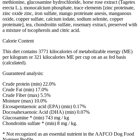
methionine, glucosamine hydrochloride, horse rose extract (Tagetes
erecta L.), monocalcium phosphate, trace elements [zinc proteinate,
zinc oxide zinc, iron sulfate, mango proteinate anesis, manganous
oxide, copper sulfate, calcium iodate, sodium selenite, copper
proteinate], tea, chondroitin sulfate, rosemary extract, preserved with
a mixture of tocopherols and citric acid.
Calorie Content
This diet contains 3771 kilocalories of metabolizable energy (ME)
per kilogram or 321 kilocalories ME per cup on an as fed basis
(calculated).
Guaranteed analysis:
Crude protein (min) 22.0%
Crude Fat (min) 17.0%
Crude Fiber (max) 5.5%
Moisture (max) 10.0%
Eicosapentaenoic acid (EPA) (min) 0.17%
Docosahexaenoic Acid (DHA) (min) 0.07%
Glucosamine * (min) 743 mg / kg
Chondroitin sulfate * (min) 8 mg / kg.
* Not recognized as an essential nutrient in the AAFCO Dog Food
Nutrient Profile