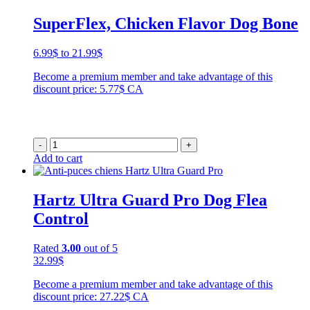
SuperFlex, Chicken Flavor Dog Bone
Price
6.99
$
to
21.99
$
range:
Become a premium member and take advantage of this
6.99$
discount price: 5.77$ CA
through
21.99$
-
+
Add to cart
Hartz Ultra Guard Pro Dog Flea
Control
Rated
3.00
out of 5
32.99
$
Become a premium member and take advantage of this
discount price: 27.22$ CA