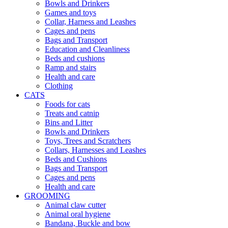
Bowls and Drinkers
Games and toys
Collar, Harness and Leashes
Cages and pens
Bags and Transport
Education and Cleanliness
Beds and cushions
Ramp and stairs
Health and care
Clothing
CATS
Foods for cats
Treats and catnip
Bins and Litter
Bowls and Drinkers
Toys, Trees and Scratchers
Collars, Harnesses and Leashes
Beds and Cushions
Bags and Transport
Cages and pens
Health and care
GROOMING
Animal claw cutter
Animal oral hygiene
Bandana, Buckle and bow