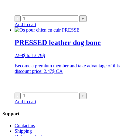
-
+
Add to cart
PRESSED leather dog bone
Price
2.99
$
to
13.79
$
range:
Become a premium member and take advantage of this
2.99$
discount price: 2.47$ CA
through
13.79$
-
+
Add to cart
Support
Contact us
Shipping