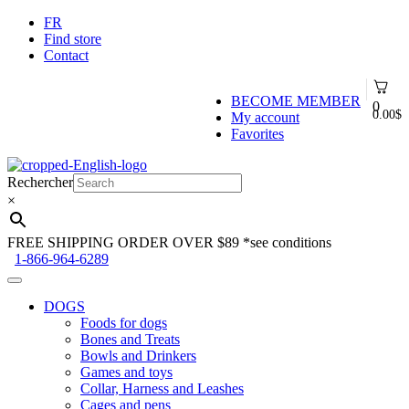
FR
Find store
Contact
BECOME MEMBER
0
0.00
$
My account
Favorites
Skip
Skip
to
to
Rechercher
navigation
content
×
FREE SHIPPING ORDER OVER $89
*see conditions
1-866-964-6289
DOGS
Foods for dogs
Bones and Treats
Bowls and Drinkers
Games and toys
Collar, Harness and Leashes
Cages and pens