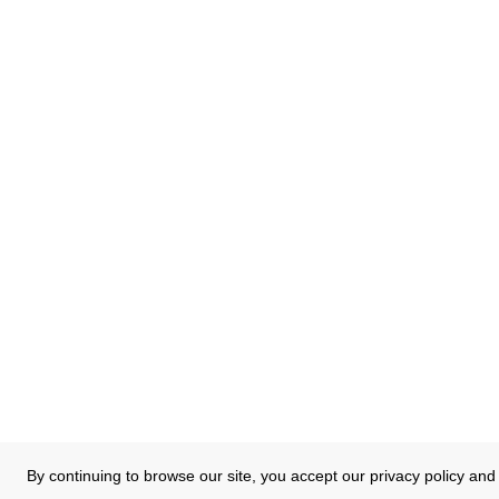
By continuing to browse our site, you accept our privacy policy and