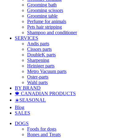
Grooming bath
Grooming scissors
Grooming table
Perfume for animals
Pets hair stripping
Shampoo and conditioner
SERVICES
Andis parts
Cissors parts
DoubleK parts
Sharpening
Heiniger parts
Metro Vacuum parts
Oster-parts
Wahl parts
BY BRAND
🍁 CANADIAN PRODUCTS
☀️SEASONAL
Blog
SALES
DOGS
Foods for dogs
Bones and Treats