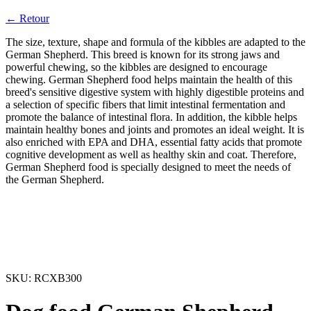
← Retour
The size, texture, shape and formula of the kibbles are adapted to the
German Shepherd. This breed is known for its strong jaws and
powerful chewing, so the kibbles are designed to encourage
chewing. German Shepherd food helps maintain the health of this
breed's sensitive digestive system with highly digestible proteins and
a selection of specific fibers that limit intestinal fermentation and
promote the balance of intestinal flora. In addition, the kibble helps
maintain healthy bones and joints and promotes an ideal weight. It is
also enriched with EPA and DHA, essential fatty acids that promote
cognitive development as well as healthy skin and coat. Therefore,
German Shepherd food is specially designed to meet the needs of
the German Shepherd.
SKU:
RCXB300