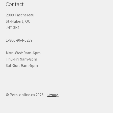
Contact
2909 Taschereau
St-Hubert, QC
J4T 3K1
1-866-964-6289
Mon-Wed: 9am-6pm
Thu-Fri: 9am-8pm
Sat-Sun: 9am-5pm
© Pets-online.ca 2026
Sitemap