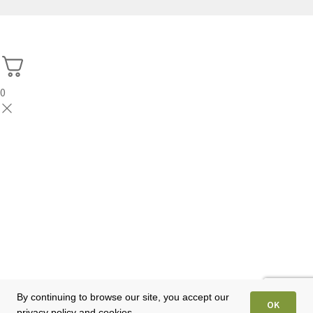
0
By continuing to browse our site, you accept our
OK
privacy policy and cookies.