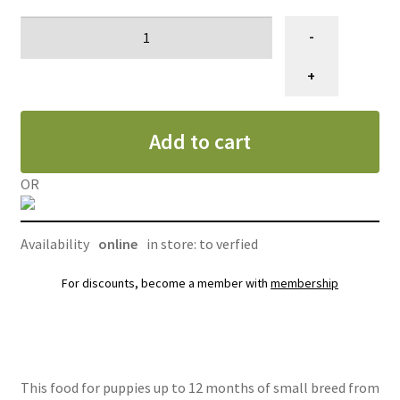
Nourriture
-
pour
chiot,
+
petite
race,
Add to cart
petite
bouchée
agneau,
OR
Oven
Baked
Availability
online
in store: to verfied
5
lb
For discounts, become a member with
membership
(2.27
kg)
quantity
This food for puppies up to 12 months of small breed from