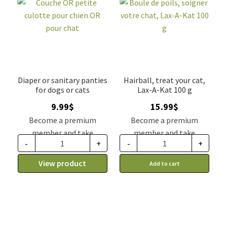
Diaper or sanitary panties
Hairball, treat your cat,
for dogs or cats
Lax-A-Kat 100 g
9.99
$
15.99
$
Become a premium
Become a premium
member and take
member and take
-
+
-
+
advantage of this
advantage of this
discount price: 8.24$ CA
discount price: 13.19$ CA
View product
Add to cart