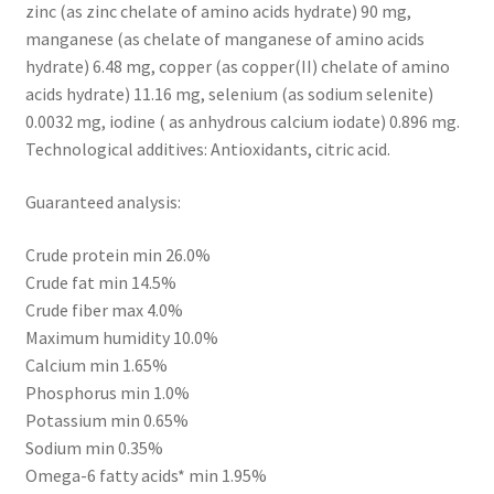
zinc (as zinc chelate of amino acids hydrate) 90 mg,
manganese (as chelate of manganese of amino acids
hydrate) 6.48 mg, copper (as copper(II) chelate of amino
acids hydrate) 11.16 mg, selenium (as sodium selenite)
0.0032 mg, iodine ( as anhydrous calcium iodate) 0.896 mg.
Technological additives: Antioxidants, citric acid.
Guaranteed analysis:
Crude protein min 26.0%
Crude fat min 14.5%
Crude fiber max 4.0%
Maximum humidity 10.0%
Calcium min 1.65%
Phosphorus min 1.0%
Potassium min 0.65%
Sodium min 0.35%
Omega-6 fatty acids* min 1.95%