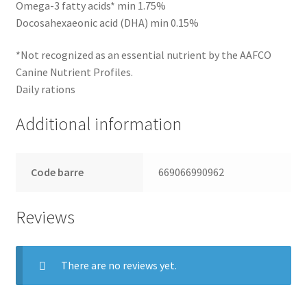
Omega-3 fatty acids* min 1.75%
Docosahexaeonic acid (DHA) min 0.15%
*Not recognized as an essential nutrient by the AAFCO
Canine Nutrient Profiles.
Daily rations
Additional information
Code barre
669066990962
Reviews
There are no reviews yet.