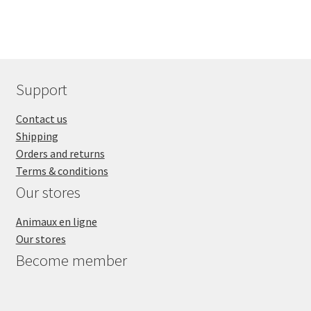
Support
Contact us
Shipping
Orders and returns
Terms & conditions
Our stores
Animaux en ligne
Our stores
Become member