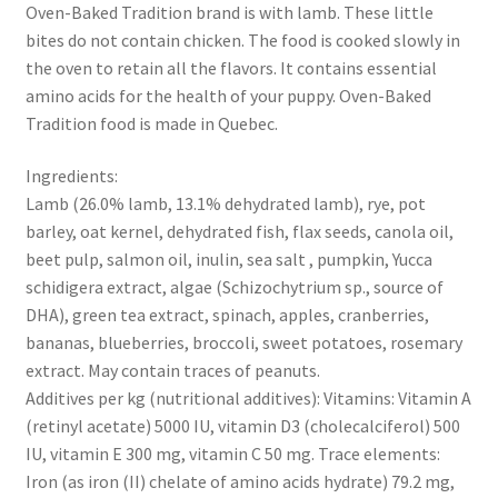
Oven-Baked Tradition brand is with lamb. These little
bites do not contain chicken. The food is cooked slowly in
the oven to retain all the flavors. It contains essential
amino acids for the health of your puppy. Oven-Baked
Tradition food is made in Quebec.
Ingredients:
Lamb (26.0% lamb, 13.1% dehydrated lamb), rye, pot
barley, oat kernel, dehydrated fish, flax seeds, canola oil,
beet pulp, salmon oil, inulin, sea salt , pumpkin, Yucca
schidigera extract, algae (Schizochytrium sp., source of
DHA), green tea extract, spinach, apples, cranberries,
bananas, blueberries, broccoli, sweet potatoes, rosemary
extract. May contain traces of peanuts.
Additives per kg (nutritional additives): Vitamins: Vitamin A
(retinyl acetate) 5000 IU, vitamin D3 (cholecalciferol) 500
IU, vitamin E 300 mg, vitamin C 50 mg. Trace elements:
Iron (as iron (II) chelate of amino acids hydrate) 79.2 mg,