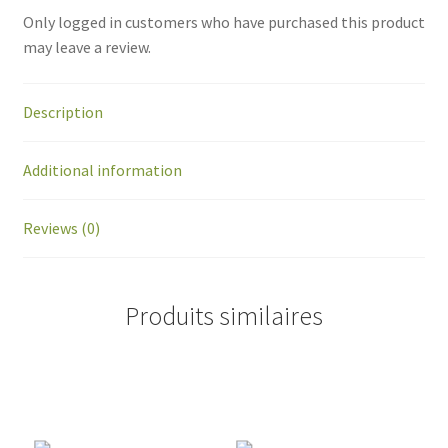
Only logged in customers who have purchased this product
may leave a review.
Description
Additional information
Reviews (0)
Produits similaires