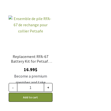
Replacement RFA-67
Battery Kit for Petsafe
Collar
16.99
$
Become a premium
member and take
-
+
advantage of this
discount price: 14.02$ CA
Add to cart