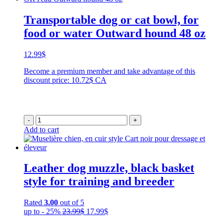
Transportable dog or cat bowl, for
food or water Outward hound 48 oz
12.99
$
Become a premium member and take advantage of this
discount price: 10.72$ CA
-
+
Add to cart
Leather dog muzzle, black basket
style for training and breeder
Rated
3.00
out of 5
Original
Current
up to - 25%
23.99
$
17.99
$
price
price