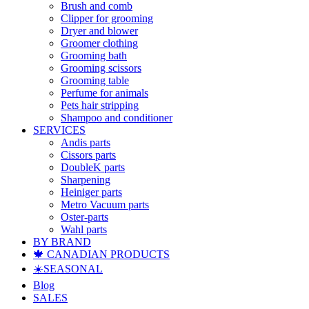
Brush and comb
Clipper for grooming
Dryer and blower
Groomer clothing
Grooming bath
Grooming scissors
Grooming table
Perfume for animals
Pets hair stripping
Shampoo and conditioner
SERVICES
Andis parts
Cissors parts
DoubleK parts
Sharpening
Heiniger parts
Metro Vacuum parts
Oster-parts
Wahl parts
BY BRAND
🍁 CANADIAN PRODUCTS
☀️SEASONAL
Blog
SALES