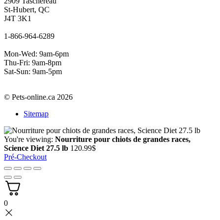
2909 Taschereau
St-Hubert, QC
J4T 3K1
1-866-964-6289
Mon-Wed: 9am-6pm
Thu-Fri: 9am-8pm
Sat-Sun: 9am-5pm
© Pets-online.ca 2026
Sitemap
You're viewing:
Nourriture pour chiots de grandes races,
Science Diet 27.5 lb
120.99
$
Pré-Checkout
0