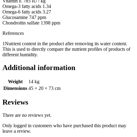
Vitamin E 785 IU / kg
Omega-3 fatty acids 1.34
Omega-6 fatty acids 3.27
Glucosamine 747 ppm
Chondroitin sulfate 1398 ppm
References
1Nutrient content in the product after removing its water content.
This is used to directly compare the nutrient profiles of products of
different humidity.
Additional information
Weight
14 kg
Dimensions
45 × 20 × 73 cm
Reviews
There are no reviews yet.
Only logged in customers who have purchased this product may
leave a review.