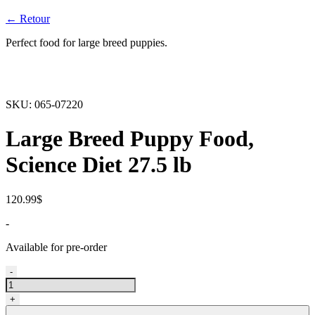
← Retour
Perfect food for large breed puppies.
SKU:
065-07220
Large Breed Puppy Food,
Science Diet 27.5 lb
120.99
$
-
Available for pre-order
Nourriture
-
pour
chiots
+
de