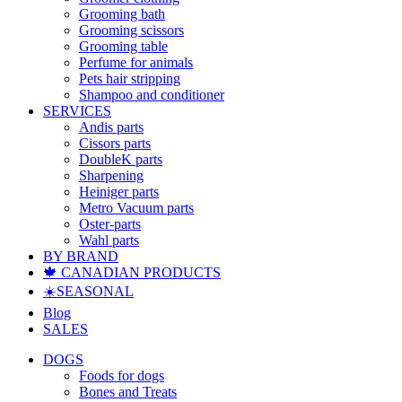
Grooming bath
Grooming scissors
Grooming table
Perfume for animals
Pets hair stripping
Shampoo and conditioner
SERVICES
Andis parts
Cissors parts
DoubleK parts
Sharpening
Heiniger parts
Metro Vacuum parts
Oster-parts
Wahl parts
BY BRAND
🍁 CANADIAN PRODUCTS
☀️SEASONAL
Blog
SALES
DOGS
Foods for dogs
Bones and Treats