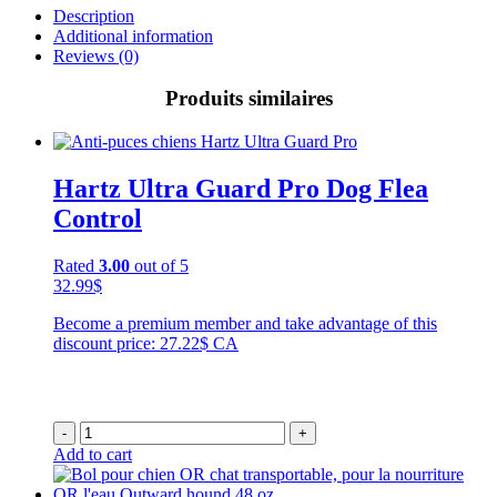
Description
Additional information
Reviews (0)
Produits similaires
Hartz Ultra Guard Pro Dog Flea
Control
Rated
3.00
out of 5
32.99
$
Become a premium member and take advantage of this
discount price: 27.22$ CA
-
+
Add to cart