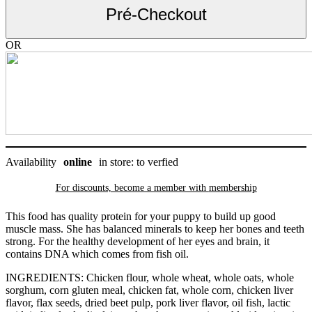
grandes
Pré-Checkout
races,
Science
Diet
OR
27.5
lb
quantity
Availability
online
in store: to verfied
For discounts, become a member with
membership
This food has quality protein for your puppy to build up good
muscle mass. She has balanced minerals to keep her bones and teeth
strong. For the healthy development of her eyes and brain, it
contains DNA which comes from fish oil.
INGREDIENTS: Chicken flour, whole wheat, whole oats, whole
sorghum, corn gluten meal, chicken fat, whole corn, chicken liver
flavor, flax seeds, dried beet pulp, pork liver flavor, oil fish, lactic