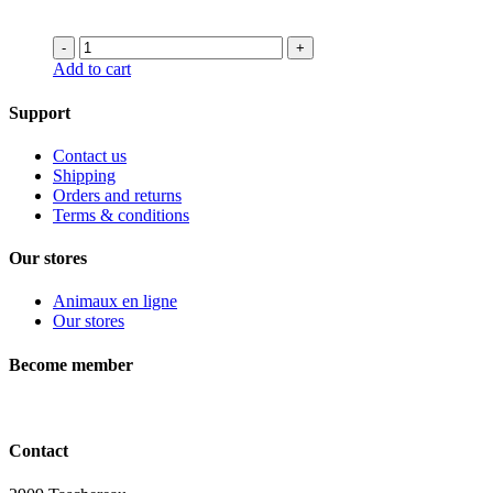
was:
is:
23.99$.
17.99$.
-
+
Add to cart
Support
Contact us
Shipping
Orders and returns
Terms & conditions
Our stores
Animaux en ligne
Our stores
Become member
Contact