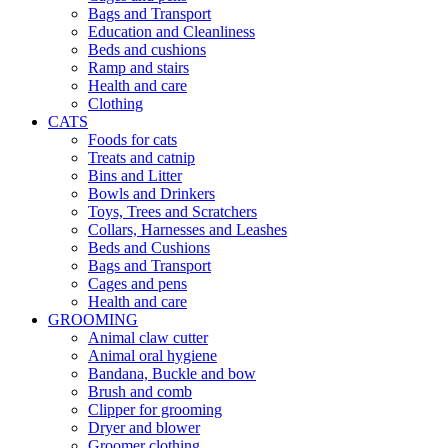
Bags and Transport
Education and Cleanliness
Beds and cushions
Ramp and stairs
Health and care
Clothing
CATS
Foods for cats
Treats and catnip
Bins and Litter
Bowls and Drinkers
Toys, Trees and Scratchers
Collars, Harnesses and Leashes
Beds and Cushions
Bags and Transport
Cages and pens
Health and care
GROOMING
Animal claw cutter
Animal oral hygiene
Bandana, Buckle and bow
Brush and comb
Clipper for grooming
Dryer and blower
Groomer clothing