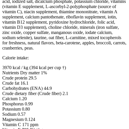
acid, iodized salt, dicalcium phosphate, potassium chloride, vitamins
(vitamin E supplement, L-ascorbyl-2-polyphosphate (source of
vitamin C), niacin supplement, thiamine mononitrate, vitamin A
supplement, calcium pantothenate, riboflavin supplement, iotin,
vitamin B12 supplement, pyridoxine hydrochloride, folic acid,
vitamin D3 supplement), choline chloride, minerals (iron sulfate,
zinc oxide, copper sulfate, manganous oxide, iodate calcium,
sodium selenite), taurine, oat fiber, L-carnitine, mixed tocopherols
for freshness, natural flavors, beta-carotene, apples, broccoli, carrots,
cranberries, peas.
Calorie intake:
3970 kcal / kg (394 kcal per cup †)
Nutrients Dry matter 1%
Crude protein 29.5
Crude fat 16.1
Carbohydrates (ENA) 44.9
Crude dietary fiber (Crude fiber) 2.1
Calcium 1.20
Phosphorus 0.99
Potassium 0.80
Sodium 0.57
Magnesium 0.124
Vitamin C 171 ppm