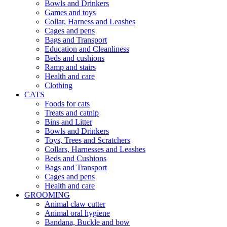
Bowls and Drinkers
Games and toys
Collar, Harness and Leashes
Cages and pens
Bags and Transport
Education and Cleanliness
Beds and cushions
Ramp and stairs
Health and care
Clothing
CATS
Foods for cats
Treats and catnip
Bins and Litter
Bowls and Drinkers
Toys, Trees and Scratchers
Collars, Harnesses and Leashes
Beds and Cushions
Bags and Transport
Cages and pens
Health and care
GROOMING
Animal claw cutter
Animal oral hygiene
Bandana, Buckle and bow