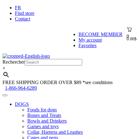
FR
Find store
Contact
BECOME MEMBER
0
0.00
$
My account
Favorites
Skip
Skip
to
to
Rechercher
navigation
content
×
FREE SHIPPING ORDER OVER $89
*see conditions
1-866-964-6289
DOGS
Foods for dogs
Bones and Treats
Bowls and Drinkers
Games and toys
Collar, Harness and Leashes
Cages and pens