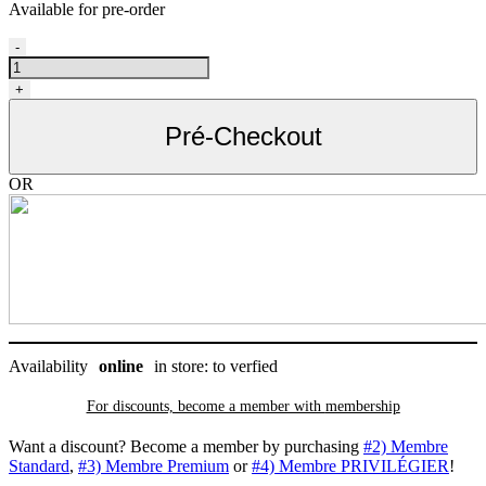
Available for pre-order
Sac
-
à
gâteries
+
pour
chien,
Pré-Checkout
Coastal
quantity
OR
Availability
online
in store: to verfied
For discounts, become a member with
membership
Want a discount? Become a member by purchasing
#2) Membre
Standard
,
#3) Membre Premium
or
#4) Membre PRIVILÉGIER
!