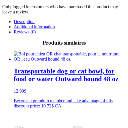
Only logged in customers who have purchased this product may
leave a review.
Description
Additional information
Reviews (0)
Produits similaires
Transportable dog or cat bowl, for
food or water Outward hound 48 oz
12.99
$
Become a premium member and take advantage of this
discount price: 10.72$ CA