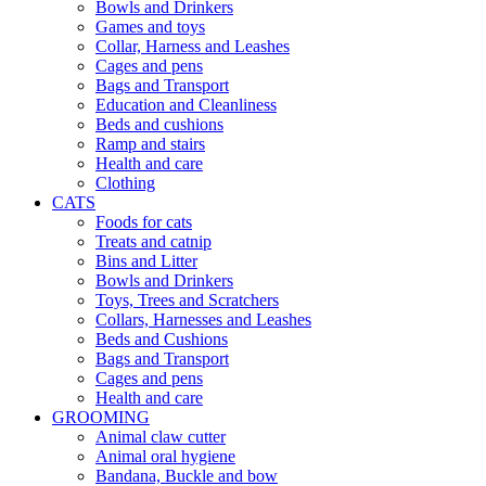
Bowls and Drinkers
Games and toys
Collar, Harness and Leashes
Cages and pens
Bags and Transport
Education and Cleanliness
Beds and cushions
Ramp and stairs
Health and care
Clothing
CATS
Foods for cats
Treats and catnip
Bins and Litter
Bowls and Drinkers
Toys, Trees and Scratchers
Collars, Harnesses and Leashes
Beds and Cushions
Bags and Transport
Cages and pens
Health and care
GROOMING
Animal claw cutter
Animal oral hygiene
Bandana, Buckle and bow