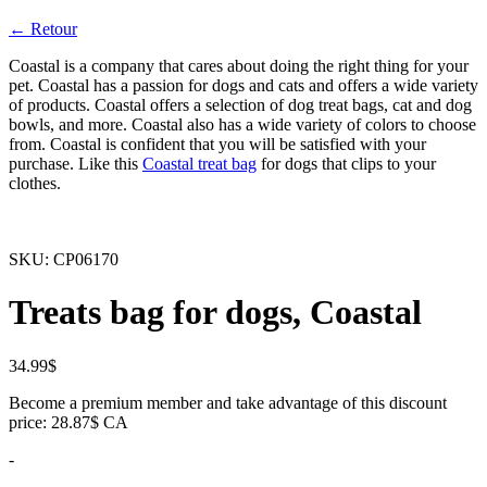
← Retour
Coastal is a company that cares about doing the right thing for your
pet. Coastal has a passion for dogs and cats and offers a wide variety
of products. Coastal offers a selection of dog treat bags, cat and dog
bowls, and more. Coastal also has a wide variety of colors to choose
from. Coastal is confident that you will be satisfied with your
purchase. Like this
Coastal treat bag
for dogs that clips to your
clothes.
SKU:
CP06170
Treats bag for dogs, Coastal
34.99
$
Become a premium member and take advantage of this discount
price: 28.87$ CA
-