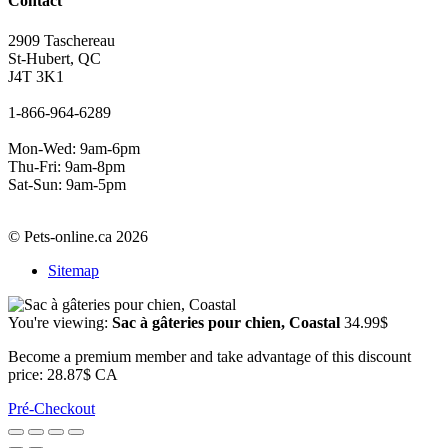
Contact
2909 Taschereau
St-Hubert, QC
J4T 3K1
1-866-964-6289
Mon-Wed: 9am-6pm
Thu-Fri: 9am-8pm
Sat-Sun: 9am-5pm
© Pets-online.ca 2026
Sitemap
You're viewing:
Sac à gâteries pour chien, Coastal
34.99
$
Become a premium member and take advantage of this discount
price: 28.87$ CA
Pré-Checkout