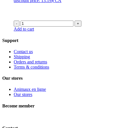
discount price: 13.19$ CA
through
46.99$
-
+
Add to cart
Support
Contact us
Shipping
Orders and returns
Terms & conditions
Our stores
Animaux en ligne
Our stores
Become member