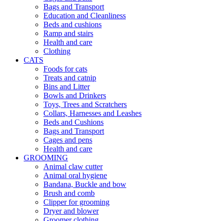
Bags and Transport
Education and Cleanliness
Beds and cushions
Ramp and stairs
Health and care
Clothing
CATS
Foods for cats
Treats and catnip
Bins and Litter
Bowls and Drinkers
Toys, Trees and Scratchers
Collars, Harnesses and Leashes
Beds and Cushions
Bags and Transport
Cages and pens
Health and care
GROOMING
Animal claw cutter
Animal oral hygiene
Bandana, Buckle and bow
Brush and comb
Clipper for grooming
Dryer and blower
Groomer clothing