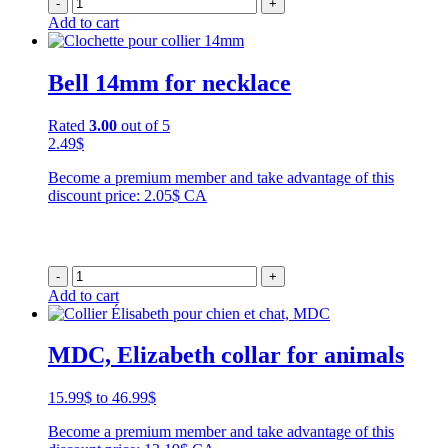
-
+
Add to cart
Bell 14mm for necklace
Rated
3.00
out of 5
2.49
$
Become a premium member and take advantage of this
discount price: 2.05$ CA
-
+
Add to cart
MDC, Elizabeth collar for animals
Price
15.99
$
to
46.99
$
range:
Become a premium member and take advantage of this
15.99$