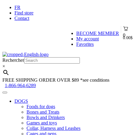
FR
Find store
Contact
BECOME MEMBER
0
0.00
$
My account
Favorites
Skip
Skip
to
to
Rechercher
navigation
content
×
FREE SHIPPING ORDER OVER $89
*see conditions
1-866-964-6289
DOGS
Foods for dogs
Bones and Treats
Bowls and Drinkers
Games and toys
Collar, Harness and Leashes
Cages and pens