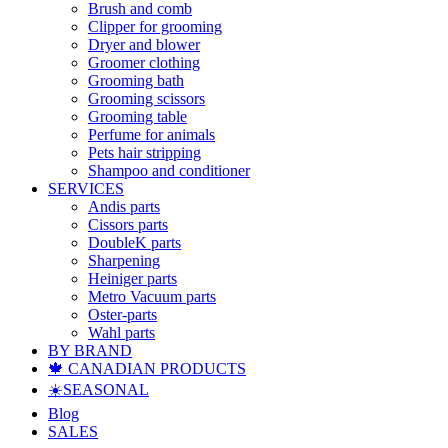
Brush and comb
Clipper for grooming
Dryer and blower
Groomer clothing
Grooming bath
Grooming scissors
Grooming table
Perfume for animals
Pets hair stripping
Shampoo and conditioner
SERVICES
Andis parts
Cissors parts
DoubleK parts
Sharpening
Heiniger parts
Metro Vacuum parts
Oster-parts
Wahl parts
BY BRAND
🍁 CANADIAN PRODUCTS
☀️SEASONAL
Blog
SALES