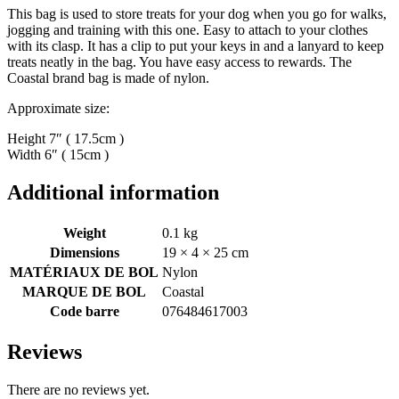
This bag is used to store treats for your dog when you go for walks,
jogging and training with this one. Easy to attach to your clothes
with its clasp. It has a clip to put your keys in and a lanyard to keep
treats neatly in the bag. You have easy access to rewards. The
Coastal brand bag is made of nylon.
Approximate size:
Height 7″ ( 17.5cm )
Width 6″ ( 15cm )
Additional information
Weight
0.1 kg
Dimensions
19 × 4 × 25 cm
MATÉRIAUX DE BOL
Nylon
MARQUE DE BOL
Coastal
Code barre
076484617003
Reviews
There are no reviews yet.