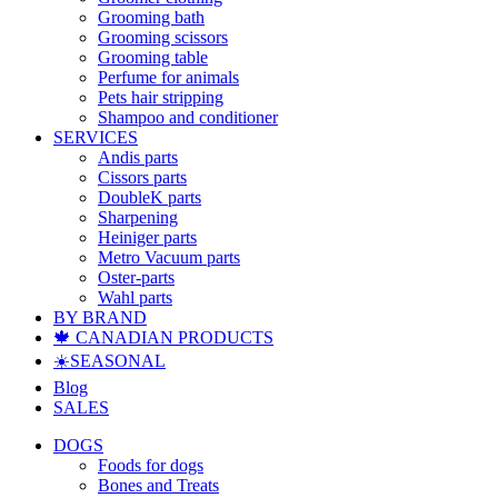
Grooming bath
Grooming scissors
Grooming table
Perfume for animals
Pets hair stripping
Shampoo and conditioner
SERVICES
Andis parts
Cissors parts
DoubleK parts
Sharpening
Heiniger parts
Metro Vacuum parts
Oster-parts
Wahl parts
BY BRAND
🍁 CANADIAN PRODUCTS
☀️SEASONAL
Blog
SALES
DOGS
Foods for dogs
Bones and Treats