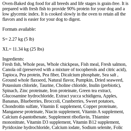
Oven-Baked dog food for all breeds and life stages is grain-free. It is
prepared with fresh fish to provide 90% protein for your dog and a
low glycemic index. It is cooked slowly in the oven to retain all the
flavors and is easier for your dog to digest.
Formats available:
S= 2.27 kg (5 lb)
XL= 11.34 kg (25 lbs)
Ingredients:
Fresh fish, Whole peas, Whole chickpeas, Fish meal, Fresh salmon,
Canola oil (preserved with a mixture of tocopherols and citric acid),
Tapioca, Pea protein, Pea fiber, Dicalcium phosphate, Sea salt ,
Ground whole flaxseed, Natural flavor, Pumpkin, Dried seaweed,
Potassium chloride, Taurine, Choline chloride, Inulin (prebiotic),
Spinach, Zinc proteinate, Iron proteinate, Green tea extract,
Glucosamine hydrochloride, Extract yucca schidigera, Apples,
Bananas, Blueberries, Broccoli, Cranberries, Sweet potatoes,
Chondroitin sulfate, Vitamin E supplement, Copper proteinate,
Manganese proteinate, Niacin supplement, Vitamin A supplement,
Calcium d-pantothenate, Supplement riboflavin, Thiamine
mononitrate, Vitamin D3 supplement, Vitamin B12 supplement,
Pyridoxine hydrochloride, Calcium iodate, Sodium selenite, Folic