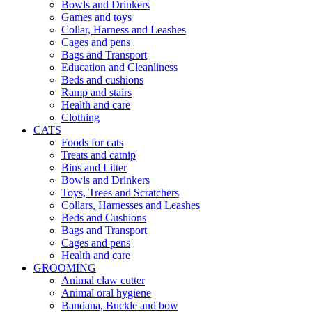
Bowls and Drinkers
Games and toys
Collar, Harness and Leashes
Cages and pens
Bags and Transport
Education and Cleanliness
Beds and cushions
Ramp and stairs
Health and care
Clothing
CATS
Foods for cats
Treats and catnip
Bins and Litter
Bowls and Drinkers
Toys, Trees and Scratchers
Collars, Harnesses and Leashes
Beds and Cushions
Bags and Transport
Cages and pens
Health and care
GROOMING
Animal claw cutter
Animal oral hygiene
Bandana, Buckle and bow