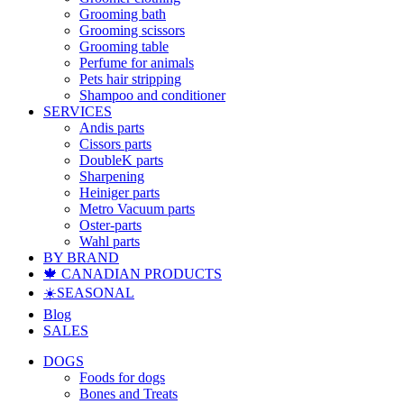
Grooming bath
Grooming scissors
Grooming table
Perfume for animals
Pets hair stripping
Shampoo and conditioner
SERVICES
Andis parts
Cissors parts
DoubleK parts
Sharpening
Heiniger parts
Metro Vacuum parts
Oster-parts
Wahl parts
BY BRAND
🍁 CANADIAN PRODUCTS
☀️SEASONAL
Blog
SALES
DOGS
Foods for dogs
Bones and Treats