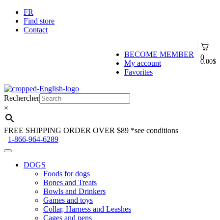
FR
Find store
Contact
BECOME MEMBER
0
0.00
$
My account
Favorites
Skip
Skip
to
to
Rechercher
navigation
content
×
FREE SHIPPING ORDER OVER $89
*see conditions
1-866-964-6289
DOGS
Foods for dogs
Bones and Treats
Bowls and Drinkers
Games and toys
Collar, Harness and Leashes
Cages and pens