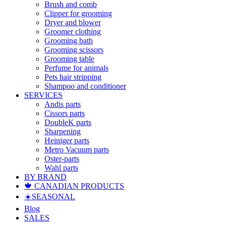
Brush and comb
Clipper for grooming
Dryer and blower
Groomer clothing
Grooming bath
Grooming scissors
Grooming table
Perfume for animals
Pets hair stripping
Shampoo and conditioner
SERVICES
Andis parts
Cissors parts
DoubleK parts
Sharpening
Heiniger parts
Metro Vacuum parts
Oster-parts
Wahl parts
BY BRAND
🍁 CANADIAN PRODUCTS
☀️SEASONAL
Blog
SALES