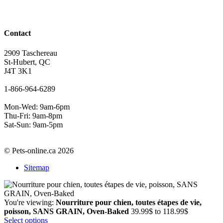
Contact
2909 Taschereau
St-Hubert, QC
J4T 3K1
1-866-964-6289
Mon-Wed: 9am-6pm
Thu-Fri: 9am-8pm
Sat-Sun: 9am-5pm
© Pets-online.ca 2026
Sitemap
You're viewing:
Nourriture pour chien, toutes étapes de vie,
Price
poisson, SANS GRAIN, Oven-Baked
39.99
$
to
118.99
$
range:
Select options