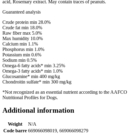
acid, Rosemary extract. May contain traces of peanuts.
Guaranteed analysis
Crude protein min 28.0%
Crude fat min 18.0%
Raw fiber max 5.0%
Max humidity 10.0%
Calcium min 1.1%
Phosphorus min 1.0%
Potassium min 0.6%
Sodium min 0.5%
Omega-6 fatty acids* min 3.25%
Omega-3 fatty acids* min 1.0%
Glucosamine* min 400 mg/kg
Chondroitin sulfate* min 300 mg/kg
*Not recognized as an essential nutrient according to the AAFCO
Nutritional Profiles for Dogs.
Additional information
Weight
N/A
Code barre
669066098019, 669066098279