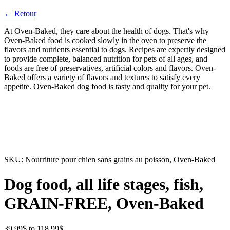
← Retour
At Oven-Baked, they care about the health of dogs. That's why
Oven-Baked food is cooked slowly in the oven to preserve the
flavors and nutrients essential to dogs. Recipes are expertly designed
to provide complete, balanced nutrition for pets of all ages, and
foods are free of preservatives, artificial colors and flavors. Oven-
Baked offers a variety of flavors and textures to satisfy every
appetite. Oven-Baked dog food is tasty and quality for your pet.
SKU:
Nourriture pour chien sans grains au poisson, Oven-Baked
Dog food, all life stages, fish,
GRAIN-FREE, Oven-Baked
Price
39.99
$
to
118.99
$