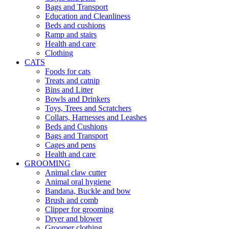
Bags and Transport
Education and Cleanliness
Beds and cushions
Ramp and stairs
Health and care
Clothing
CATS
Foods for cats
Treats and catnip
Bins and Litter
Bowls and Drinkers
Toys, Trees and Scratchers
Collars, Harnesses and Leashes
Beds and Cushions
Bags and Transport
Cages and pens
Health and care
GROOMING
Animal claw cutter
Animal oral hygiene
Bandana, Buckle and bow
Brush and comb
Clipper for grooming
Dryer and blower
Groomer clothing