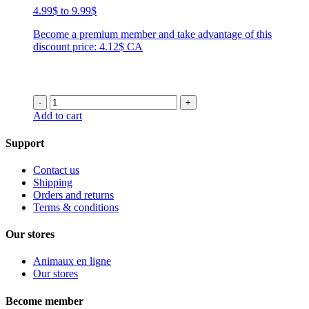
Price
4.99
$
to
9.99
$
range:
Become a premium member and take advantage of this
4.99$
discount price: 4.12$ CA
through
9.99$
-
+
Add to cart
Support
Contact us
Shipping
Orders and returns
Terms & conditions
Our stores
Animaux en ligne
Our stores
Become member