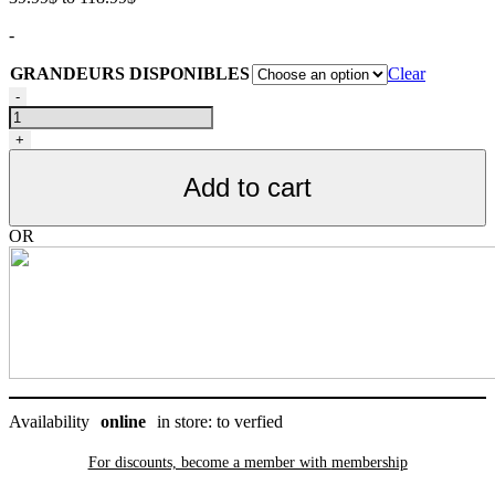
range:
-
39.99$
through
GRANDEURS DISPONIBLES
Clear
118.99$
Nourriture
-
pour
chien,
+
toutes
étapes
Add to cart
de
vie,
poisson,
OR
SANS
GRAIN,
Oven-
Baked
quantity
Availability
online
in store: to verfied
For discounts, become a member with
membership