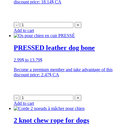
discount price: 18.14$ CA
-
+
Add to cart
PRESSED leather dog bone
Price
2.99
$
to
13.79
$
range:
Become a premium member and take advantage of this
2.99$
discount price: 2.47$ CA
through
13.79$
-
+
Add to cart
2 knot chew rope for dogs