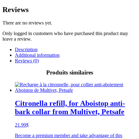
Reviews
There are no reviews yet.
Only logged in customers who have purchased this product may
leave a review.
Description
Additional information
Reviews (0)
Produits similaires
Citronella refill, for Aboistop anti-
bark collar from Multivet, Petsafe
21.99
$
Become a premium member and take advantage of this