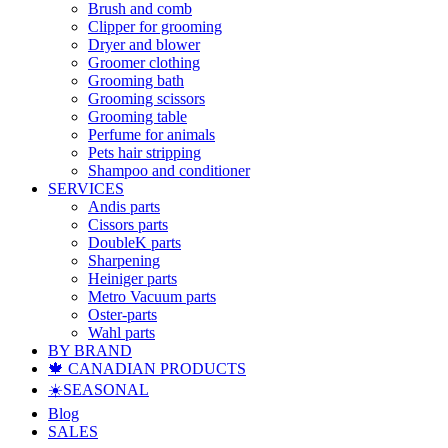
Brush and comb
Clipper for grooming
Dryer and blower
Groomer clothing
Grooming bath
Grooming scissors
Grooming table
Perfume for animals
Pets hair stripping
Shampoo and conditioner
SERVICES
Andis parts
Cissors parts
DoubleK parts
Sharpening
Heiniger parts
Metro Vacuum parts
Oster-parts
Wahl parts
BY BRAND
🍁 CANADIAN PRODUCTS
☀️SEASONAL
Blog
SALES