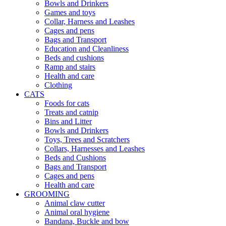
Bowls and Drinkers
Games and toys
Collar, Harness and Leashes
Cages and pens
Bags and Transport
Education and Cleanliness
Beds and cushions
Ramp and stairs
Health and care
Clothing
CATS
Foods for cats
Treats and catnip
Bins and Litter
Bowls and Drinkers
Toys, Trees and Scratchers
Collars, Harnesses and Leashes
Beds and Cushions
Bags and Transport
Cages and pens
Health and care
GROOMING
Animal claw cutter
Animal oral hygiene
Bandana, Buckle and bow