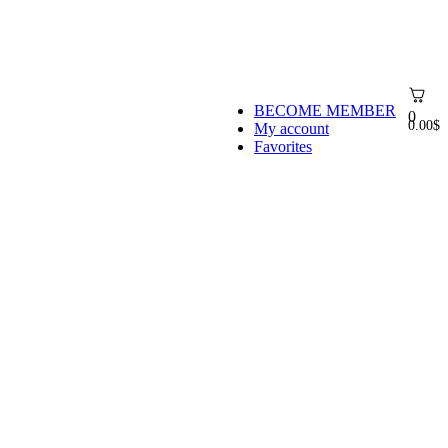
BECOME MEMBER
0
0.00
$
My account
Favorites