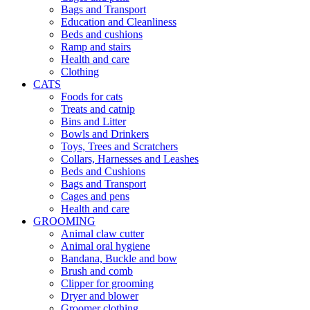
Bags and Transport
Education and Cleanliness
Beds and cushions
Ramp and stairs
Health and care
Clothing
CATS
Foods for cats
Treats and catnip
Bins and Litter
Bowls and Drinkers
Toys, Trees and Scratchers
Collars, Harnesses and Leashes
Beds and Cushions
Bags and Transport
Cages and pens
Health and care
GROOMING
Animal claw cutter
Animal oral hygiene
Bandana, Buckle and bow
Brush and comb
Clipper for grooming
Dryer and blower
Groomer clothing