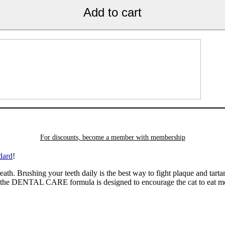
Add to cart
For discounts, become a member with
membership
dard
!
eath. Brushing your teeth daily is the best way to fight plaque and tarta
n the DENTAL CARE formula is designed to encourage the cat to eat mo