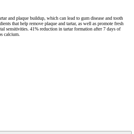
m tartar and plaque buildup, which can lead to gum disease and tooth
dients that help remove plaque and tartar, as well as promote fresh
ntal sensitivities. 41% reduction in tartar formation after 7 days of
ps calcium.