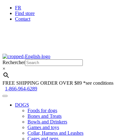
FR
Find store
Contact
Skip
Skip
to
to
Rechercher
navigation
content
×
FREE SHIPPING ORDER OVER $89
*see conditions
1-866-964-6289
DOGS
Foods for dogs
Bones and Treats
Bowls and Drinkers
Games and toys
Collar, Harness and Leashes
Cages and pens