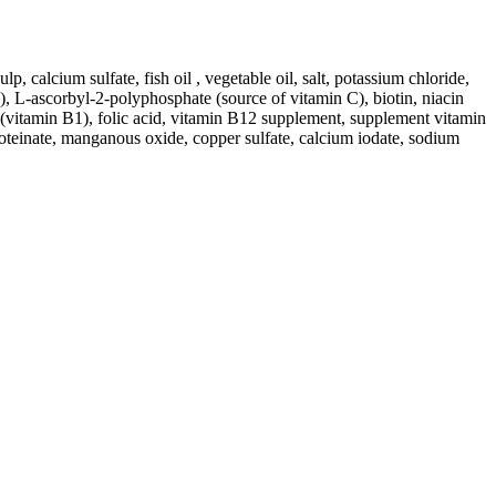
p, calcium sulfate, fish oil , vegetable oil, salt, potassium chloride,
, L-ascorbyl-2-polyphosphate (source of vitamin C), biotin, niacin
 (vitamin B1), folic acid, vitamin B12 supplement, supplement vitamin
roteinate, manganous oxide, copper sulfate, calcium iodate, sodium