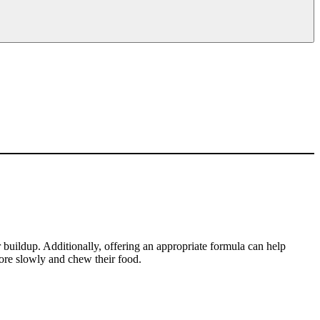
r buildup. Additionally, offering an appropriate formula can help
re slowly and chew their food.