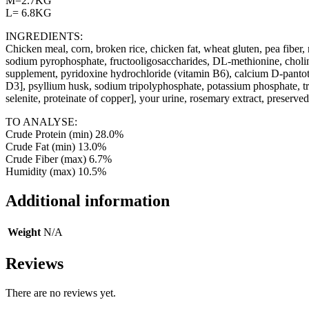
M=2.7KG
L= 6.8KG
INGREDIENTS:
Chicken meal, corn, broken rice, chicken fat, wheat gluten, pea fiber, na
sodium pyrophosphate, fructooligosaccharides, DL-methionine, choline
supplement, pyridoxine hydrochloride (vitamin B6), calcium D-pantoth
D3], psyllium husk, sodium tripolyphosphate, potassium phosphate, tra
selenite, proteinate of copper], your urine, rosemary extract, preserved
TO ANALYSE:
Crude Protein (min) 28.0%
Crude Fat (min) 13.0%
Crude Fiber (max) 6.7%
Humidity (max) 10.5%
Additional information
Weight
N/A
Reviews
There are no reviews yet.