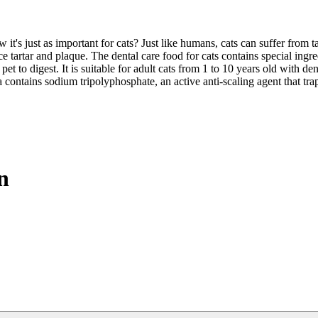
ow it's just as important for cats? Just like humans, cats can suffer fro
 tartar and plaque. The dental care food for cats contains special ingre
pet to digest. It is suitable for adult cats from 1 to 10 years old with de
tains sodium tripolyphosphate, an active anti-scaling agent that tra
n