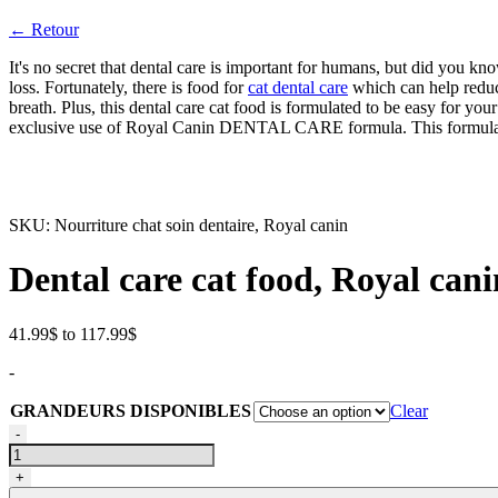
← Retour
It's no secret that dental care is important for humans, but did you kn
loss. Fortunately, there is food for
cat dental care
which can help reduce
breath. Plus, this dental care cat food is formulated to be easy for your 
exclusive use of Royal Canin DENTAL CARE formula. This formula con
SKU:
Nourriture chat soin dentaire, Royal canin
Dental care cat food, Royal cani
Price
41.99
$
to
117.99
$
range:
-
41.99$
through
GRANDEURS DISPONIBLES
Clear
117.99$
Nourriture
-
pour
chat
+
soin