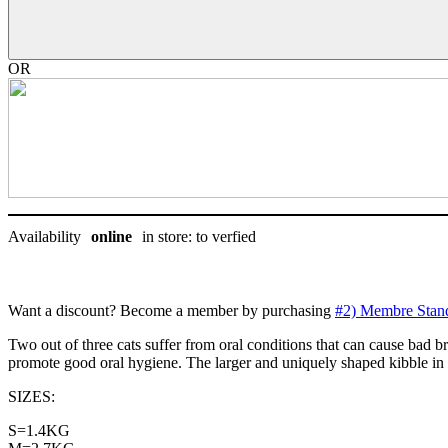
dentaire,
Royal
canin
quantity
OR
Availability
online
in store: to verfied
Want a discount? Become a member by purchasing
#2) Membre Stan
Two out of three cats suffer from oral conditions that can cause bad br
promote good oral hygiene. The larger and uniquely shaped kibble i
SIZES:
S=1.4KG