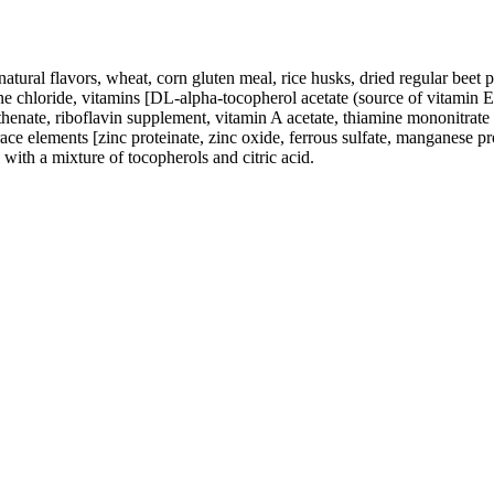
tural flavors, wheat, corn gluten meal, rice husks, dried regular beet pul
 chloride, vitamins [DL-alpha-tocopherol acetate (source of vitamin E)
enate, riboflavin supplement, vitamin A acetate, thiamine mononitrate
ce elements [zinc proteinate, zinc oxide, ferrous sulfate, manganese p
 with a mixture of tocopherols and citric acid.