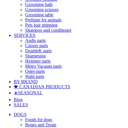
Grooming bath
Grooming scissors
Grooming table
Perfume for animals
Pets hair stripping
Shampoo and conditioner
SERVICES
Andis parts
Cissors parts
DoubleK parts
Sharpening
Heiniger parts
Metro Vacuum parts
Oster-parts
Wahl parts
BY BRAND
🍁 CANADIAN PRODUCTS
☀️SEASONAL
Blog
SALES
DOGS
Foods for dogs
Bones and Treats