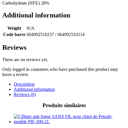
Carbohydrate (NFE) 28%
Additional information
Weight
N/A
Code barre
064992510237 / 064992510114
Reviews
There are no reviews yet.
Only logged in customers who have purchased this product may
leave a review.
Description
Additional information
Reviews (0)
Produits similaires