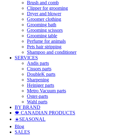
Brush and comb
Clipper for grooming
Dryer and blower
Groomer clothing
Grooming bath
Grooming scissors
Grooming table
Perfume for animals
Pets hair stripping
Shampoo and conditioner
SERVICES
Andis parts
Cissors parts
DoubleK parts
Sharpening
Heiniger parts
Metro Vacuum parts
Oster-parts
Wahl parts
BY BRAND
🍁 CANADIAN PRODUCTS
☀️SEASONAL
Blog
SALES