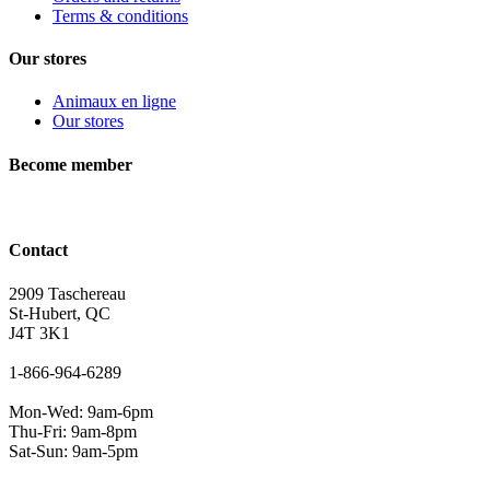
Terms & conditions
Our stores
Animaux en ligne
Our stores
Become member
Contact
2909 Taschereau
St-Hubert, QC
J4T 3K1
1-866-964-6289
Mon-Wed: 9am-6pm
Thu-Fri: 9am-8pm
Sat-Sun: 9am-5pm