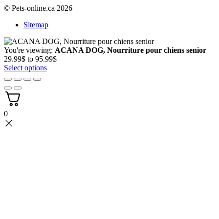
© Pets-online.ca 2026
Sitemap
You're viewing:
ACANA DOG, Nourriture pour chiens senior
Price
29.99
$
to
95.99
$
range:
Select options
29.99$
through
95.99$
0