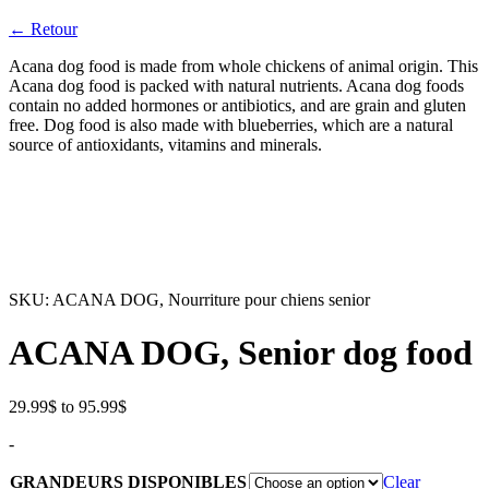
← Retour
Acana dog food is made from whole chickens of animal origin. This
Acana dog food is packed with natural nutrients. Acana dog foods
contain no added hormones or antibiotics, and are grain and gluten
free. Dog food is also made with blueberries, which are a natural
source of antioxidants, vitamins and minerals.
SKU:
ACANA DOG, Nourriture pour chiens senior
ACANA DOG, Senior dog food
Price
29.99
$
to
95.99
$
range:
-
29.99$
through
GRANDEURS DISPONIBLES
Clear
95.99$