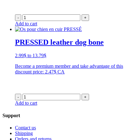
-
+
Add to cart
PRESSED leather dog bone
Price
2.99
$
to
13.79
$
range:
Become a premium member and take advantage of this
2.99$
discount price: 2.47$ CA
through
13.79$
-
+
Add to cart
Support
Contact us
Shipping
Orders and returns