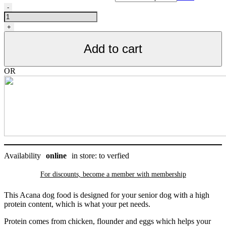
ACANA
-
DOG,
Nourriture
+
pour
chiens
Add to cart
senior
quantity
OR
Availability
online
in store: to verfied
For discounts, become a member with
membership
This Acana dog food is designed for your senior dog with a high
protein content, which is what your pet needs.
Protein comes from chicken, flounder and eggs which helps your