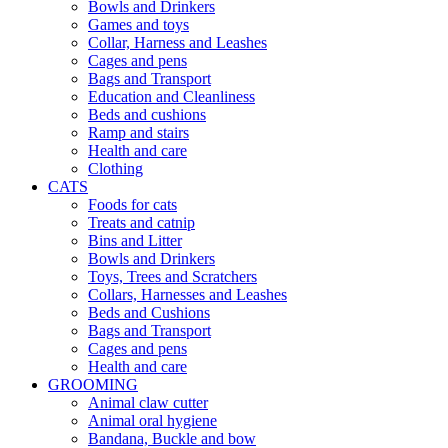
Bowls and Drinkers
Games and toys
Collar, Harness and Leashes
Cages and pens
Bags and Transport
Education and Cleanliness
Beds and cushions
Ramp and stairs
Health and care
Clothing
CATS
Foods for cats
Treats and catnip
Bins and Litter
Bowls and Drinkers
Toys, Trees and Scratchers
Collars, Harnesses and Leashes
Beds and Cushions
Bags and Transport
Cages and pens
Health and care
GROOMING
Animal claw cutter
Animal oral hygiene
Bandana, Buckle and bow