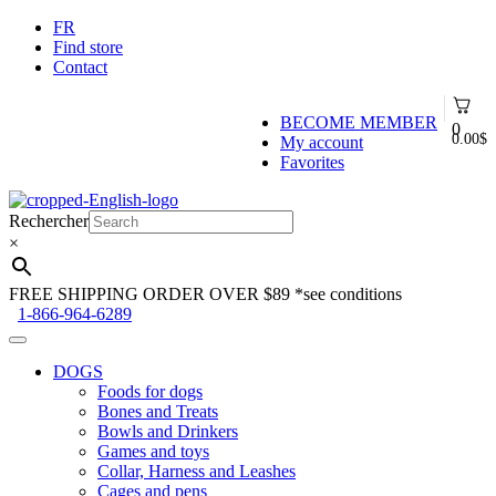
FR
Find store
Contact
BECOME MEMBER
0
0.00
$
My account
Favorites
Skip
Skip
to
to
Rechercher
navigation
content
×
FREE SHIPPING ORDER OVER $89
*see conditions
1-866-964-6289
DOGS
Foods for dogs
Bones and Treats
Bowls and Drinkers
Games and toys
Collar, Harness and Leashes
Cages and pens