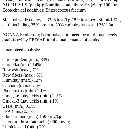
ADDITIVES (per kg): Nutritional additives: E6 (zinc): 100 mg.
Zootechnical additives: Enterococcus faecium.
Metabolizable energy is 3325 kcal/kg (399 kcal per 250 ml/120 g
cup), including 35% protein, 29% carbohydrates and 36% fat.
ACANA Senior dog is formulated to meet the nutritional levels
established by FEDIAF for the maintenance of adults.
Guaranteed analysis:
Crude protein (min.) 33%
Crude fat (min.) 14%
Raw ash (max.) 7%
Raw fibers (max.) 6%
Humidity (max.) 12%
Calcium (min.) 1.5%
Phosphorus (min.) 1.1%
Omega-6 fatty acids (min.) 2.2%
Omega-3 fatty acids (min.) 1%
DHA (min.) 0.3%
EPA (min.) 0.3%
Glucosamine (min.) 1500 mg/kg
Chondroitin sulfate (min.) 900 mg/kg
Linoleic acid (min.) 2%