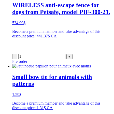
WIRELESS anti-escape fence for
dogs from Petsafe, model PIF-300-21.
534.99
$
Become a premium member and take advantage of this
discount price: 441.37$ CA
-
+
Pre-order
Small bow tie for animals with
patterns
1.59
$
Become a premium member and take advantage of this
discount price: 1.31$ CA