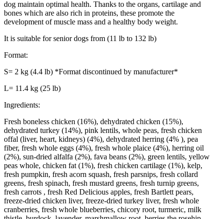
dog maintain optimal health. Thanks to the organs, cartilage and
bones which are also rich in proteins, these promote the
development of muscle mass and a healthy body weight.
It is suitable for senior dogs from (11 lb to 132 lb)
Format:
S= 2 kg (4.4 lb) *Format discontinued by manufacturer*
L= 11.4 kg (25 lb)
Ingredients:
Fresh boneless chicken (16%), dehydrated chicken (15%),
dehydrated turkey (14%), pink lentils, whole peas, fresh chicken
offal (liver, heart, kidneys) (4%), dehydrated herring (4% ), pea
fiber, fresh whole eggs (4%), fresh whole plaice (4%), herring oil
(2%), sun-dried alfalfa (2%), fava beans (2%), green lentils, yellow
peas whole, chicken fat (1%), fresh chicken cartilage (1%), kelp,
fresh pumpkin, fresh acorn squash, fresh parsnips, fresh collard
greens, fresh spinach, fresh mustard greens, fresh turnip greens,
fresh carrots , fresh Red Delicious apples, fresh Bartlett pears,
freeze-dried chicken liver, freeze-dried turkey liver, fresh whole
cranberries, fresh whole blueberries, chicory root, turmeric, milk
thistle, burdock, lavender, marshmallow root, berries the rosehip.