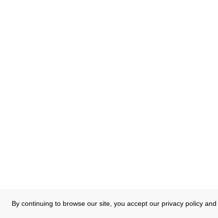
By continuing to browse our site, you accept our privacy policy and