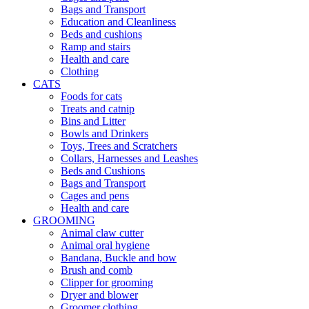
Bags and Transport
Education and Cleanliness
Beds and cushions
Ramp and stairs
Health and care
Clothing
CATS
Foods for cats
Treats and catnip
Bins and Litter
Bowls and Drinkers
Toys, Trees and Scratchers
Collars, Harnesses and Leashes
Beds and Cushions
Bags and Transport
Cages and pens
Health and care
GROOMING
Animal claw cutter
Animal oral hygiene
Bandana, Buckle and bow
Brush and comb
Clipper for grooming
Dryer and blower
Groomer clothing