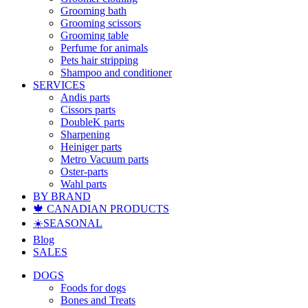
Grooming bath
Grooming scissors
Grooming table
Perfume for animals
Pets hair stripping
Shampoo and conditioner
SERVICES
Andis parts
Cissors parts
DoubleK parts
Sharpening
Heiniger parts
Metro Vacuum parts
Oster-parts
Wahl parts
BY BRAND
🍁 CANADIAN PRODUCTS
☀️SEASONAL
Blog
SALES
DOGS
Foods for dogs
Bones and Treats