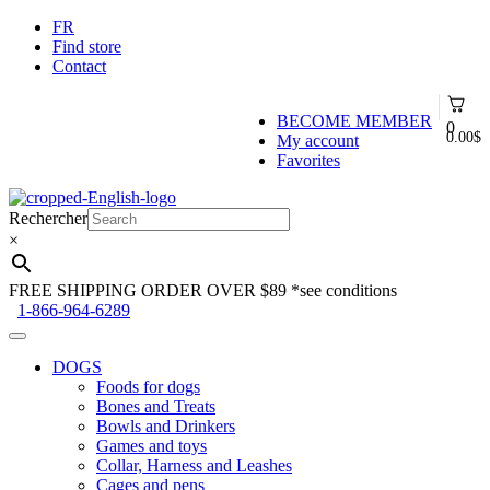
FR
Find store
Contact
BECOME MEMBER
0
0.00
$
My account
Favorites
Skip
Skip
to
to
Rechercher
navigation
content
×
FREE SHIPPING ORDER OVER $89
*see conditions
1-866-964-6289
DOGS
Foods for dogs
Bones and Treats
Bowls and Drinkers
Games and toys
Collar, Harness and Leashes
Cages and pens