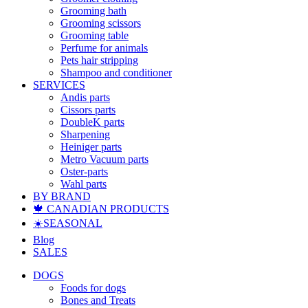
Grooming bath
Grooming scissors
Grooming table
Perfume for animals
Pets hair stripping
Shampoo and conditioner
SERVICES
Andis parts
Cissors parts
DoubleK parts
Sharpening
Heiniger parts
Metro Vacuum parts
Oster-parts
Wahl parts
BY BRAND
🍁 CANADIAN PRODUCTS
☀️SEASONAL
Blog
SALES
DOGS
Foods for dogs
Bones and Treats