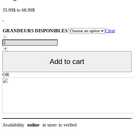
Price
35.99
$
to
68.99
$
range:
-
35.99$
through
GRANDEURS DISPONIBLES
Clear
68.99$
Nourriture
-
pour
chat
+
d'intérieur
Acana
Add to cart
Plus
Forte
Teneur
OR
En
Protéines
quantity
Availability
online
in store: to verfied