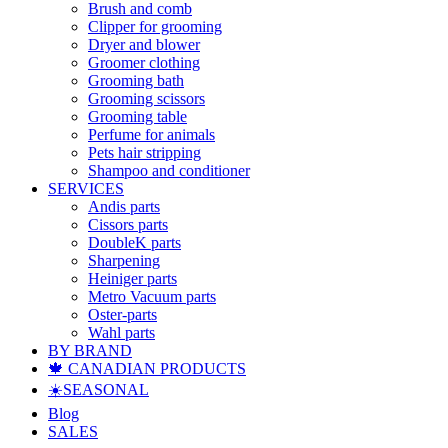
Brush and comb
Clipper for grooming
Dryer and blower
Groomer clothing
Grooming bath
Grooming scissors
Grooming table
Perfume for animals
Pets hair stripping
Shampoo and conditioner
SERVICES
Andis parts
Cissors parts
DoubleK parts
Sharpening
Heiniger parts
Metro Vacuum parts
Oster-parts
Wahl parts
BY BRAND
🍁 CANADIAN PRODUCTS
☀️SEASONAL
Blog
SALES