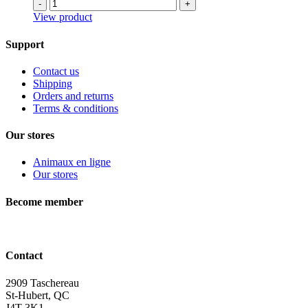
-
+
View product
Support
Contact us
Shipping
Orders and returns
Terms & conditions
Our stores
Animaux en ligne
Our stores
Become member
Contact
2909 Taschereau
St-Hubert, QC
J4T 3K1