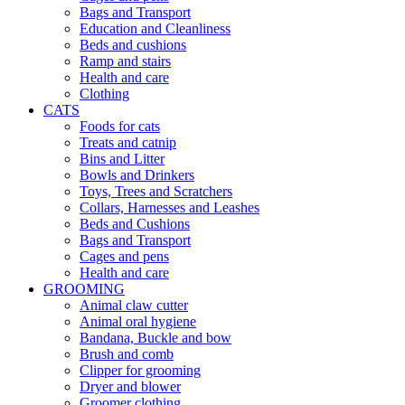
Bags and Transport
Education and Cleanliness
Beds and cushions
Ramp and stairs
Health and care
Clothing
CATS
Foods for cats
Treats and catnip
Bins and Litter
Bowls and Drinkers
Toys, Trees and Scratchers
Collars, Harnesses and Leashes
Beds and Cushions
Bags and Transport
Cages and pens
Health and care
GROOMING
Animal claw cutter
Animal oral hygiene
Bandana, Buckle and bow
Brush and comb
Clipper for grooming
Dryer and blower
Groomer clothing