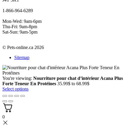
1-866-964-6289
Mon-Wed: 9am-6pm
Thu-Fri: 9am-8pm
Sat-Sun: 9am-5pm
© Pets-online.ca 2026
Sitemap
You're viewing:
Nourriture pour chat d’intérieur Acana Plus
Price
Forte Teneur En Protéines
35.99
$
to
68.99
$
range:
Select options
35.99$
through
68.99$
0