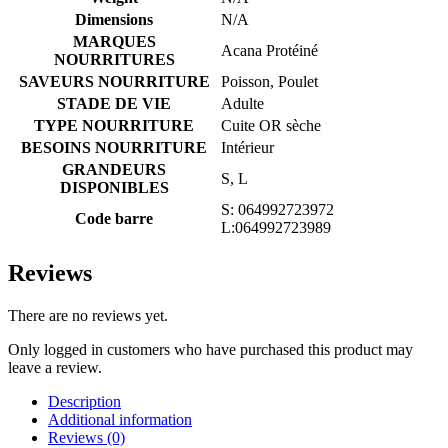
Dimensions
N/A
MARQUES
Acana Protéiné
NOURRITURES
SAVEURS NOURRITURE
Poisson, Poulet
STADE DE VIE
Adulte
TYPE NOURRITURE
Cuite OR sèche
BESOINS NOURRITURE
Intérieur
GRANDEURS
S, L
DISPONIBLES
S: 064992723972
Code barre
L:064992723989
Reviews
There are no reviews yet.
Only logged in customers who have purchased this product may
leave a review.
Description
Additional information
Reviews (0)