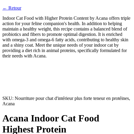
← Retour
Indoor Cat Food with Higher Protein Content by Acana offers triple
action for your feline companion's health. In addition to helping
maintain a healthy weight, this recipe contains a balanced blend of
probiotics and fibers to promote optimal digestion. It is enriched
with omega-3 and omega-6 fatty acids, contributing to healthy skin
and a shiny coat. Meet the unique needs of your indoor cat by
providing a diet rich in animal proteins, specifically formulated for
their needs with Acana.
SKU:
Nourriture pour chat d'intérieur plus forte teneur en protéines,
Acana
Acana Indoor Cat Food
Highest Protein