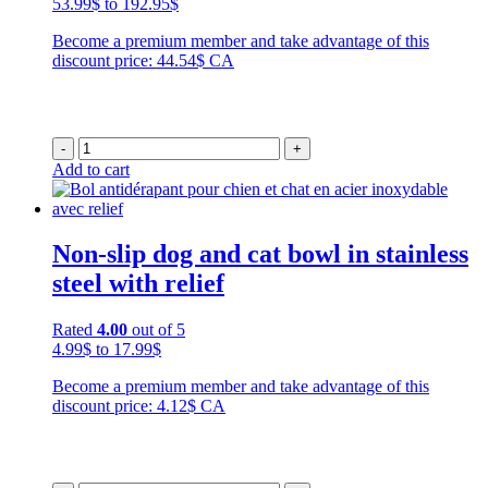
Price
53.99
$
to
192.95
$
range:
Become a premium member and take advantage of this
53.99$
discount price: 44.54$ CA
through
192.95$
-
+
Add to cart
Non-slip dog and cat bowl in stainless
steel with relief
Rated
4.00
out of 5
Price
4.99
$
to
17.99
$
range:
Become a premium member and take advantage of this
4.99$
discount price: 4.12$ CA
through
17.99$