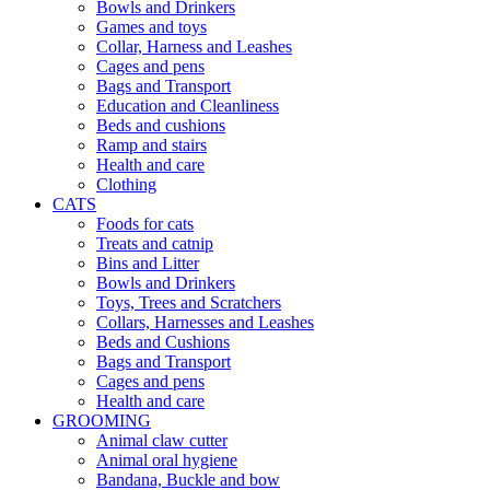
Bowls and Drinkers
Games and toys
Collar, Harness and Leashes
Cages and pens
Bags and Transport
Education and Cleanliness
Beds and cushions
Ramp and stairs
Health and care
Clothing
CATS
Foods for cats
Treats and catnip
Bins and Litter
Bowls and Drinkers
Toys, Trees and Scratchers
Collars, Harnesses and Leashes
Beds and Cushions
Bags and Transport
Cages and pens
Health and care
GROOMING
Animal claw cutter
Animal oral hygiene
Bandana, Buckle and bow