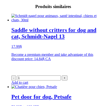
Produits similaires
Saddle without critters for dog and
cat, Schmidt-Nagel 13
17.99
$
Become a premium member and take advantage of this
discount price: 14.84$ CA
-
+
Add to cart
Pet door for dog, Petsafe