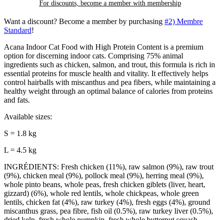
For discounts, become a member with
membership
Want a discount? Become a member by purchasing
#2) Membre
Standard
!
Acana Indoor Cat Food with High Protein Content is a premium
option for discerning indoor cats. Comprising 75% animal
ingredients such as chicken, salmon, and trout, this formula is rich in
essential proteins for muscle health and vitality. It effectively helps
control hairballs with miscanthus and pea fibers, while maintaining a
healthy weight through an optimal balance of calories from proteins
and fats.
Available sizes:
S = 1.8 kg
L = 4.5 kg
INGRÉDIENTS: Fresh chicken (11%), raw salmon (9%), raw trout
(9%), chicken meal (9%), pollock meal (9%), herring meal (9%),
whole pinto beans, whole peas, fresh chicken giblets (liver, heart,
gizzard) (6%), whole red lentils, whole chickpeas, whole green
lentils, chicken fat (4%), raw turkey (4%), fresh eggs (4%), ground
miscanthus grass, pea fibre, fish oil (0.5%), raw turkey liver (0.5%),
dried kelp, fresh whole pumpkin, fresh whole butternut squash,