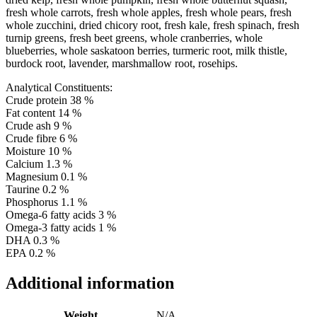
fresh whole carrots, fresh whole apples, fresh whole pears, fresh
whole zucchini, dried chicory root, fresh kale, fresh spinach, fresh
turnip greens, fresh beet greens, whole cranberries, whole
blueberries, whole saskatoon berries, turmeric root, milk thistle,
burdock root, lavender, marshmallow root, rosehips.
Analytical Constituents:
Crude protein 38 %
Fat content 14 %
Crude ash 9 %
Crude fibre 6 %
Moisture 10 %
Calcium 1.3 %
Magnesium 0.1 %
Taurine 0.2 %
Phosphorus 1.1 %
Omega-6 fatty acids 3 %
Omega-3 fatty acids 1 %
DHA 0.3 %
EPA 0.2 %
Additional information
Weight
N/A