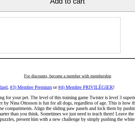
Add to cart
For discounts, become a member with
membership
dard
,
#3) Membre Premium
or
#4) Membre PRIVILÉGIER
!
ng for your pet. The level of this training game Twister is level 3 super
er by Nina Ottosson is fun for all dogs, regardless of age. This is how
n the compartments. Align the sliding paw panels and lock them by push
arter than you think. Sometimes we just need to teach them! Leave the 
e puzzles, present him with a new challenge by simply pushing the white 