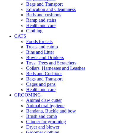
Bags and Transport
Education and Cleanliness
Beds and cushions
Ramp and stairs
Health and care
Clothing
CATS
Foods for cats
Treats and catnip
Bins and Litter
Bowls and Drinkers
Toys, Trees and Scratchers
Collars, Harnesses and Leashes
Beds and Cushions
Bags and Transport
Cages and pens
Health and care
GROOMING
Animal claw cutter
Animal oral hygiene
Bandana, Buckle and bow
Brush and comb
Clipper for grooming
Dryer and blower
Groomer clothing