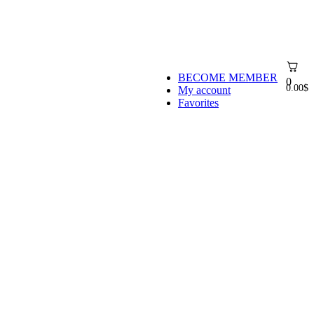
BECOME MEMBER
0
0.00
$
My account
Favorites