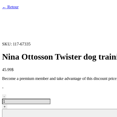
← Retour
SKU:
117-67335
Nina Ottosson Twister dog train
45.99
$
Become a premium member and take advantage of this discount pric
-
Casse-
-
tête
pour
+
chiens
twister,