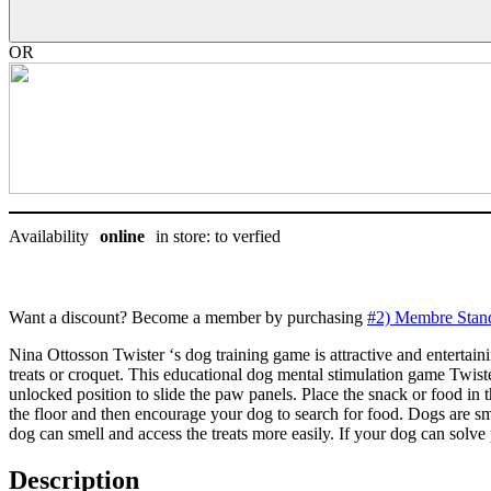
Outward
hound
-
OR
Nina
Ottosson
niveau
3
quantity
Availability
online
in store: to verfied
Want a discount? Become a member by purchasing
#2) Membre Stan
Nina Ottosson Twister ‘s dog training game is attractive and entertaini
treats or croquet. This educational dog mental stimulation game Twist
unlocked position to slide the paw panels. Place the snack or food i
the floor and then encourage your dog to search for food. Dogs are sm
dog can smell and access the treats more easily. If your dog can solv
Description