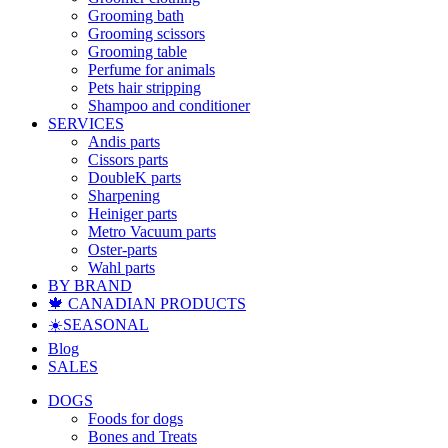
Grooming bath
Grooming scissors
Grooming table
Perfume for animals
Pets hair stripping
Shampoo and conditioner
SERVICES
Andis parts
Cissors parts
DoubleK parts
Sharpening
Heiniger parts
Metro Vacuum parts
Oster-parts
Wahl parts
BY BRAND
🍁 CANADIAN PRODUCTS
☀️SEASONAL
Blog
SALES
DOGS
Foods for dogs
Bones and Treats