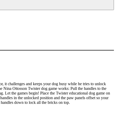
ior, it challenges and keeps your dog busy while he tries to unlock
 the Nina Ottosson Twister dog game works: Pull the handles to the
ing. Let the games begin! Place the Twister educational dog game on
handles in the unlocked position and the paw panels offset so your
handles down to lock all the bricks on top.