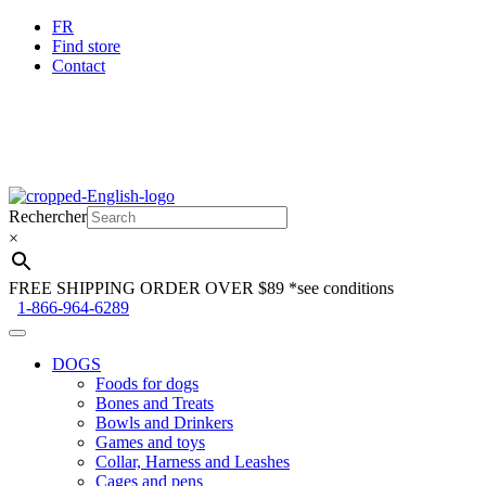
FR
Find store
Contact
Skip
Skip
to
to
Rechercher
navigation
content
×
FREE SHIPPING ORDER OVER $89
*see conditions
1-866-964-6289
DOGS
Foods for dogs
Bones and Treats
Bowls and Drinkers
Games and toys
Collar, Harness and Leashes
Cages and pens