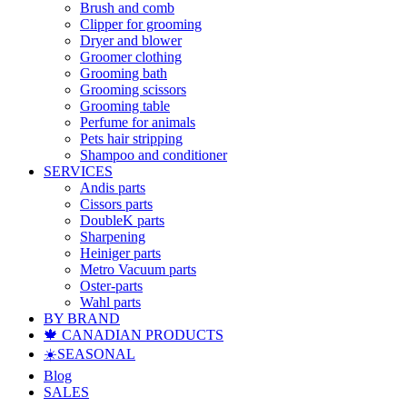
Brush and comb
Clipper for grooming
Dryer and blower
Groomer clothing
Grooming bath
Grooming scissors
Grooming table
Perfume for animals
Pets hair stripping
Shampoo and conditioner
SERVICES
Andis parts
Cissors parts
DoubleK parts
Sharpening
Heiniger parts
Metro Vacuum parts
Oster-parts
Wahl parts
BY BRAND
🍁 CANADIAN PRODUCTS
☀️SEASONAL
Blog
SALES