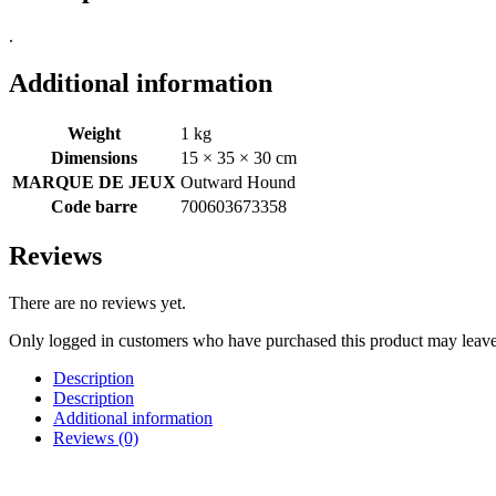
.
Additional information
Weight
1 kg
Dimensions
15 × 35 × 30 cm
MARQUE DE JEUX
Outward Hound
Code barre
700603673358
Reviews
There are no reviews yet.
Only logged in customers who have purchased this product may leave
Description
Description
Additional information
Reviews (0)