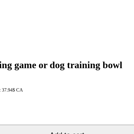
ing game or dog training bowl
e: 37.94$ CA