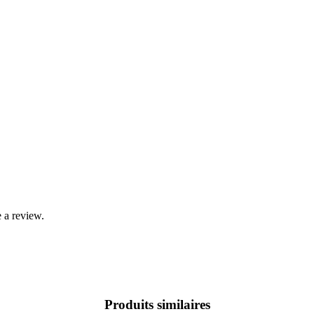
 a review.
Produits similaires