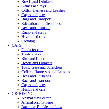
Bowls and Drinkers
Games and toys
Collar, Harness and Leashes
Cages and pens
Bags and Transport
Education and Cleanliness
Beds and cushions
Ramp and stairs
Health and care
Clothing
CATS
Foods for cats
Treats and catnip
Bins and Litter
Bowls and Drinkers
Toys, Trees and Scratchers
Collars, Harnesses and Leashes
Beds and Cushions
Bags and Transport
Cages and pens
Health and care
GROOMING
Animal claw cutter
Animal oral hygiene
Bandana, Buckle and bow