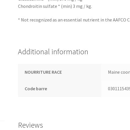
Chondroitin sulfate * (min) 3 mg / kg.
* Not recognized as an essential nutrient in the AAFCO C
Additional information
NOURRITURE RACE
Maine coo
Code barre
030111543
Reviews