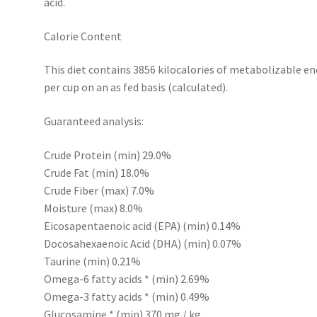
acid.
Calorie Content
This diet contains 3856 kilocalories of metabolizable en
per cup on an as fed basis (calculated).
Guaranteed analysis:
Crude Protein (min) 29.0%
Crude Fat (min) 18.0%
Crude Fiber (max) 7.0%
Moisture (max) 8.0%
Eicosapentaenoic acid (EPA) (min) 0.14%
Docosahexaenoic Acid (DHA) (min) 0.07%
Taurine (min) 0.21%
Omega-6 fatty acids * (min) 2.69%
Omega-3 fatty acids * (min) 0.49%
Glucosamine * (min) 370 mg / kg