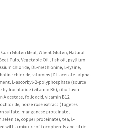
, Corn Gluten Meal, Wheat Gluten, Natural
eet Pulp, Vegetable Oil , fish oil, psyllium
ssium chloride, DL-methionine, L-lysine,
choline chloride, vitamins [DL-acetate- alpha-
lement, L-ascorbyl-2-polyphosphate (source
e hydrochloride (vitamin B6), riboflavin
A acetate, folic acid, vitamin B12
chloride, horse rose extract (Tagetes
iron sulfate, manganese proteinate ,
selenite, copper proteinate), tea, L-
ed with a mixture of tocopherols and citric