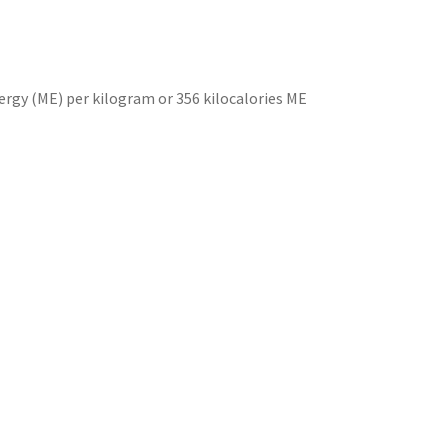
ergy (ME) per kilogram or 356 kilocalories ME