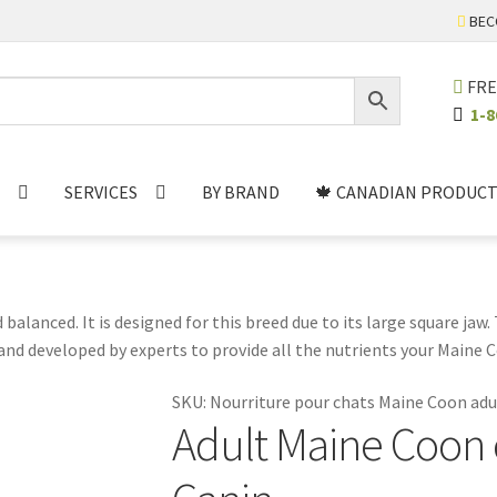
BEC
FRE
1-8
SERVICES
BY BRAND
🍁 CANADIAN PRODUCT
balanced. It is designed for this breed due to its large square jaw
nd developed by experts to provide all the nutrients your Maine Co
 acids, vitamins and minerals. It is also free of artificial flavors,
SKU:
Nourriture pour chats Maine Coon adu
hy and happy.
Adult Maine Coon c