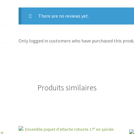
There are no reviews yet.
Only logged in customers who have purchased this produc
Produits similaires