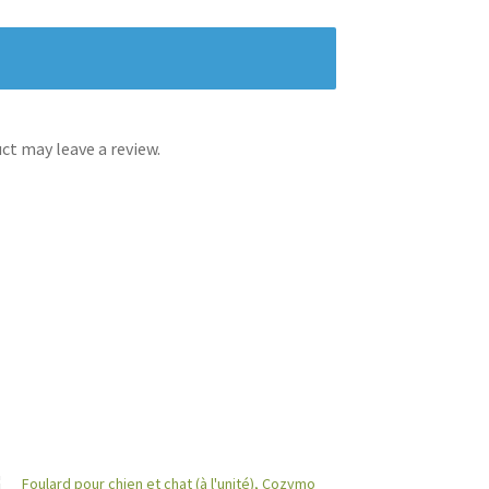
t may leave a review.