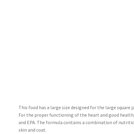
This food has a large size designed for the large square
For the proper functioning of the heart and good health
and EPA. The formula contains a combination of nutriti
skin and coat.