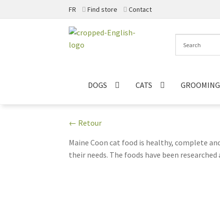
FR
Find store
Contact
Skip
Skip
to
to
navigation
content
DOGS
CATS
GROOMING
← Retour
Maine Coon cat food is healthy, complete and 
their needs. The foods have been researched a
contains high quality proteins, essential fatty
Coon cat this food will help keep it fit, healt