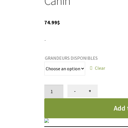
Canin
74.99
$
-
GRANDEURS DISPONIBLES
Clear
Nourriture
-
+
pour
chats
Add 
Maine
Coon
adulte,