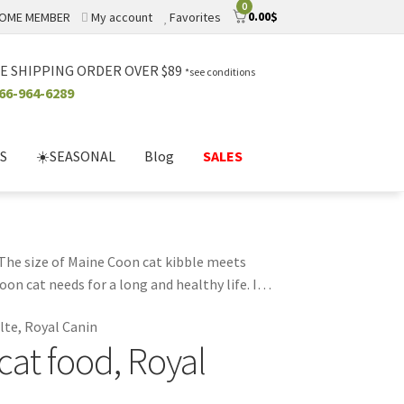
0
0.00
$
OME MEMBER
My account
Favorites
E SHIPPING ORDER OVER $89
*see conditions
66-964-6289
S
☀️SEASONAL
Blog
SALES
. The size of Maine Coon cat kibble meets
on cat needs for a long and healthy life. It
 colors and preservatives. Feeding your Maine
lte, Royal Canin
at food, Royal