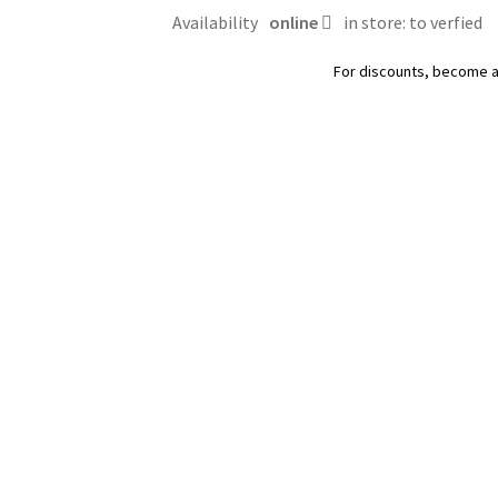
Royal
Availability
online
in store: to verfied
Canin
quantity
For discounts, become 