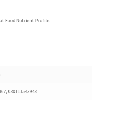
at Food Nutrient Profile.
n
967, 030111543943