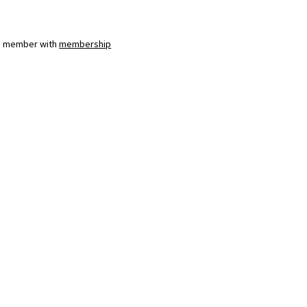
a member with
membership