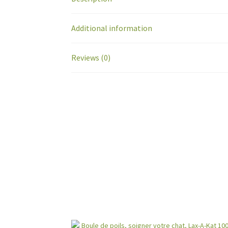
Additional information
Reviews (0)