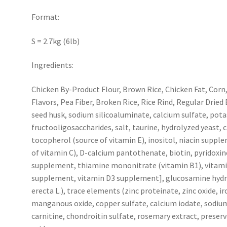
Format:
S = 2.7kg (6lb)
Ingredients:
Chicken By-Product Flour, Brown Rice, Chicken Fat, Corn
Flavors, Pea Fiber, Broken Rice, Rice Rind, Regular Dried B
seed husk, sodium silicoaluminate, calcium sulfate, pota
fructooligosaccharides, salt, taurine, hydrolyzed yeast, 
tocopherol (source of vitamin E), inositol, niacin supp
of vitamin C), D-calcium pantothenate, biotin, pyridoxin
supplement, thiamine mononitrate (vitamin B1), vitamin 
supplement, vitamin D3 supplement], glucosamine hydro
erecta L.), trace elements (zinc proteinate, zinc oxide, 
manganous oxide, copper sulfate, calcium iodate, sodium 
carnitine, chondroitin sulfate, rosemary extract, preserv