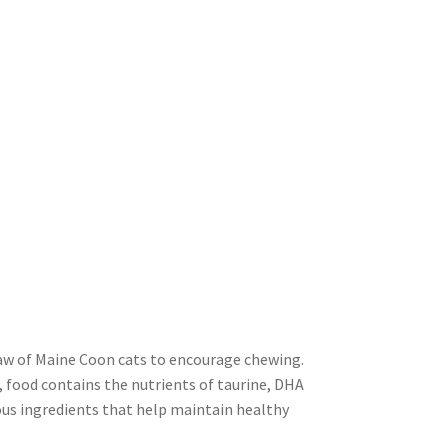
 jaw of Maine Coon cats to encourage chewing.
, food contains the nutrients of taurine, DHA
ous ingredients that help maintain healthy