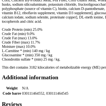
Corn, Chicken By-Product Meal, Pea Fiber, Corn Gluten Meal, Wheat, W
husks, sodium silicoaluminate, potassium chloride, fructooligosacchari
polyphosphate (source of vitamin C), biotin, calcium D-pantothenate, 
vitamin B12, riboflavin supplement, vitamin D3 supplement], glucosami
calcium iodate, sodium selenite, proteinate copper], DL-meth ionine, I
tocopherols and citric acid.
Crude Protein (min) 25.0%
Crude Fat (min) 9.0%
Crude Fat (max) 13.0%
Crude Fiber (max) 11.7%
Moisture (max) 10.0%
L-Carnitine * (min) 140 mg / kg
Glucosamine * (min) 350 mg / kg
Chondroitin sulfate * (min) 25 mg / kg.
This diet contains 3182 kilocalories of metabolizable energy (ME) per
Additional information
Weight
N/A
Code barre
030111464552, 030111464545
Reviews