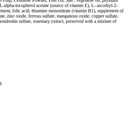
ulp, Cellulose Powder, Fish Oil, Salt , vegetable oil, psyllium
DL-alpha-tocopherol acetate (source of vitamin E), L- ascorbyl-2-
ement, folic acid, thiamine mononitrate (vitamin B1), supplement of
e, zinc oxide, ferrous sulfate, manganous oxide, copper sulfate,
ondroitin sulfate, rosemary extract, preserved with a mixture of
).