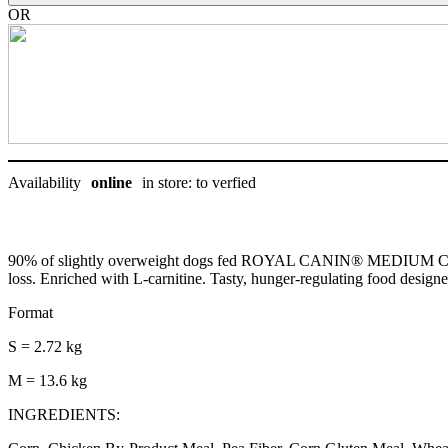
chien
OR
quantity
Availability
online
in store: to verfied
90% of slightly overweight dogs fed ROYAL CANIN® MEDIUM CARE S
loss. Enriched with L-carnitine. Tasty, hunger-regulating food designe
Format
S = 2.72 kg
M = 13.6 kg
INGREDIENTS: