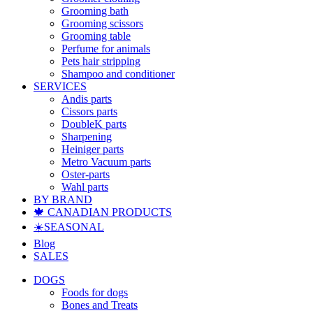
Grooming bath
Grooming scissors
Grooming table
Perfume for animals
Pets hair stripping
Shampoo and conditioner
SERVICES
Andis parts
Cissors parts
DoubleK parts
Sharpening
Heiniger parts
Metro Vacuum parts
Oster-parts
Wahl parts
BY BRAND
🍁 CANADIAN PRODUCTS
☀️SEASONAL
Blog
SALES
DOGS
Foods for dogs
Bones and Treats