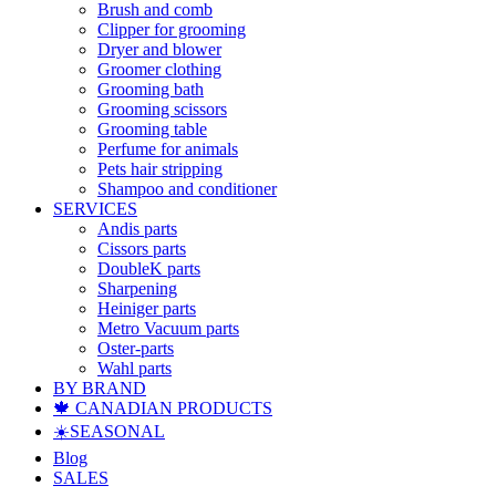
Brush and comb
Clipper for grooming
Dryer and blower
Groomer clothing
Grooming bath
Grooming scissors
Grooming table
Perfume for animals
Pets hair stripping
Shampoo and conditioner
SERVICES
Andis parts
Cissors parts
DoubleK parts
Sharpening
Heiniger parts
Metro Vacuum parts
Oster-parts
Wahl parts
BY BRAND
🍁 CANADIAN PRODUCTS
☀️SEASONAL
Blog
SALES