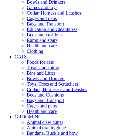
Bowls and Drinkers
Games and toys
Collar, Harness and Leashes
Cages and pens
Bags and Transport
Education and Cleanliness
Beds and cushions
Ramp and stairs
Health and care
Clothing
CATS
Foods for cats
Treats and catnip
Bins and Litter
Bowls and Drinkers
Toys, Trees and Scratchers
Collars, Harnesses and Leashes
Beds and Cushions
Bags and Transport
Cages and pens
Health and care
GROOMING
Animal claw cutter
Animal oral hygiene
Bandana, Buckle and bow