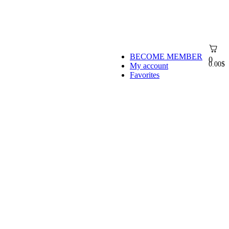
BECOME MEMBER
0
0.00
$
My account
Favorites