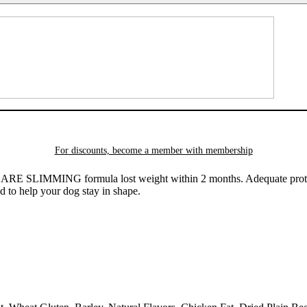
For discounts, become a member with
membership
LIMMING formula lost weight within 2 months. Adequate protein c
d to help your dog stay in shape.