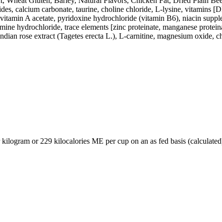
heat Gluten, Barley, Natural Flavors, Chicken Fat, Dried Plain Beet P
des, calcium carbonate, taurine, choline chloride, L-lysine, vitamins [
vitamin A acetate, pyridoxine hydrochloride (vitamin B6), niacin suppl
ne hydrochloride, trace elements [zinc proteinate, manganese proteinat
ndian rose extract (Tagetes erecta L.), L-carnitine, magnesium oxide, ch
 kilogram or 229 kilocalories ME per cup on an as fed basis (calculated