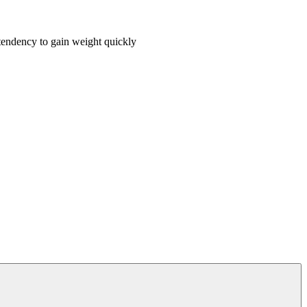
 tendency to gain weight quickly