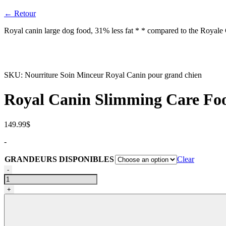
← Retour
Royal canin large dog food, 31% less fat * * compared to the Royale C
SKU:
Nourriture Soin Minceur Royal Canin pour grand chien
Royal Canin Slimming Care Food
149.99
$
-
GRANDEURS DISPONIBLES
Clear
Nourriture
-
Soin
Minceur
+
Royal
Canin
pour
grand