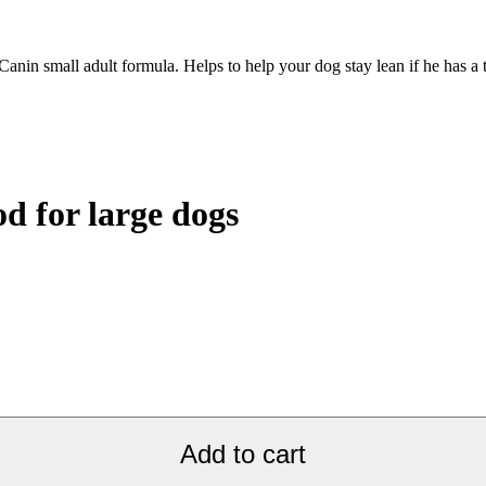
anin small adult formula. Helps to help your dog stay lean if he has a
 for large dogs
Add to cart