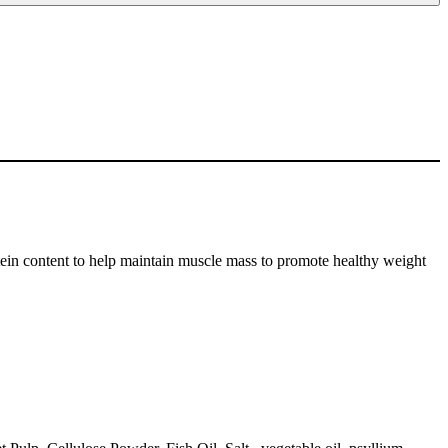
ontent to help maintain muscle mass to promote healthy weight