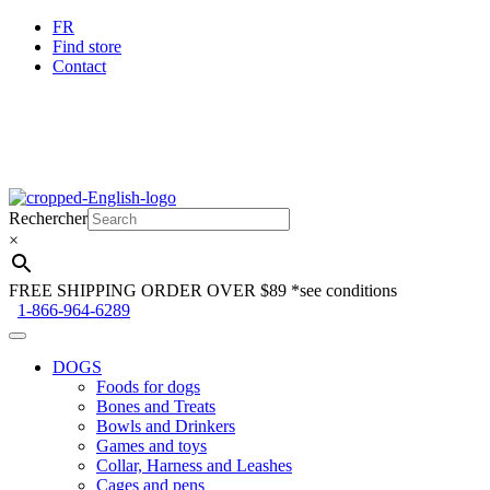
FR
Find store
Contact
Skip
Skip
to
to
Rechercher
navigation
content
×
FREE SHIPPING ORDER OVER $89
*see conditions
1-866-964-6289
DOGS
Foods for dogs
Bones and Treats
Bowls and Drinkers
Games and toys
Collar, Harness and Leashes
Cages and pens