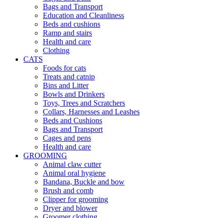
Bags and Transport
Education and Cleanliness
Beds and cushions
Ramp and stairs
Health and care
Clothing
CATS
Foods for cats
Treats and catnip
Bins and Litter
Bowls and Drinkers
Toys, Trees and Scratchers
Collars, Harnesses and Leashes
Beds and Cushions
Bags and Transport
Cages and pens
Health and care
GROOMING
Animal claw cutter
Animal oral hygiene
Bandana, Buckle and bow
Brush and comb
Clipper for grooming
Dryer and blower
Groomer clothing