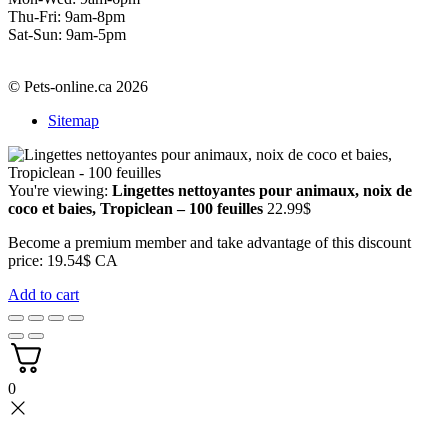
Thu-Fri: 9am-8pm
Sat-Sun: 9am-5pm
© Pets-online.ca 2026
Sitemap
You're viewing:
Lingettes nettoyantes pour animaux, noix de
coco et baies, Tropiclean – 100 feuilles
22.99
$
Become a premium member and take advantage of this discount
price: 19.54$ CA
Add to cart
0