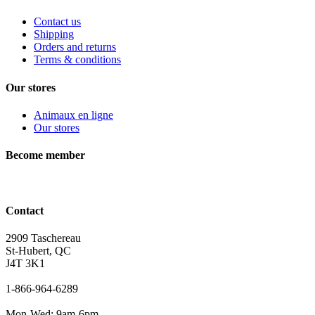
Contact us
Shipping
Orders and returns
Terms & conditions
Our stores
Animaux en ligne
Our stores
Become member
Contact
2909 Taschereau
St-Hubert, QC
J4T 3K1
1-866-964-6289
Mon-Wed: 9am-6pm