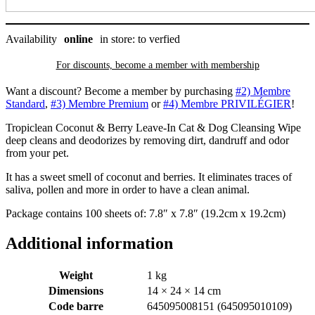
Availability
online
in store: to verfied
For discounts, become a member with
membership
Want a discount? Become a member by purchasing
#2) Membre
Standard
,
#3) Membre Premium
or
#4) Membre PRIVILÉGIER
!
Tropiclean Coconut & Berry Leave-In Cat & Dog Cleansing Wipe
deep cleans and deodorizes by removing dirt, dandruff and odor
from your pet.
It has a sweet smell of coconut and berries. It eliminates traces of
saliva, pollen and more in order to have a clean animal.
Package contains 100 sheets of: 7.8″ x 7.8″ (19.2cm x 19.2cm)
Additional information
Weight
1 kg
Dimensions
14 × 24 × 14 cm
Code barre
645095008151 (645095010109)