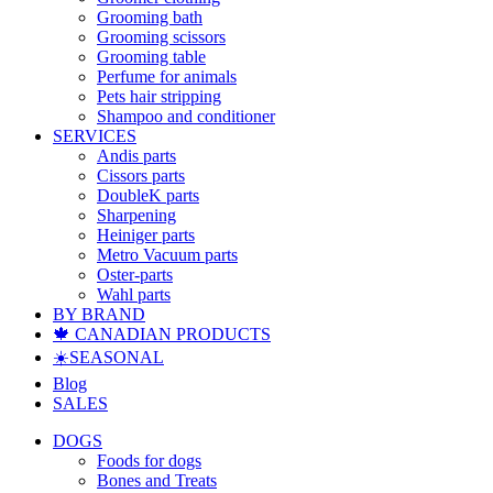
Grooming bath
Grooming scissors
Grooming table
Perfume for animals
Pets hair stripping
Shampoo and conditioner
SERVICES
Andis parts
Cissors parts
DoubleK parts
Sharpening
Heiniger parts
Metro Vacuum parts
Oster-parts
Wahl parts
BY BRAND
🍁 CANADIAN PRODUCTS
☀️SEASONAL
Blog
SALES
DOGS
Foods for dogs
Bones and Treats