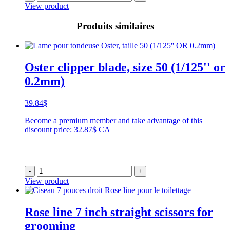
View product
Produits similaires
Oster clipper blade, size 50 (1/125'' or
0.2mm)
39.84
$
Become a premium member and take advantage of this
discount price: 32.87$ CA
-
+
View product
Rose line 7 inch straight scissors for
grooming