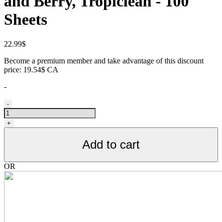
and Berry, Tropiclean - 100
Sheets
22.99
$
Become a premium member and take advantage of this discount
price: 19.54$ CA
-
Lingettes
-
nettoyantes
pour
+
animaux,
noix
Add to cart
de
coco
et
OR
baies,
Tropiclean
-
100
feuilles
quantity