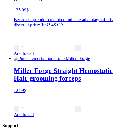
125.99
$
Become a premium member and take advantage of this
discount price: 103.94$ CA
-
+
Add to cart
Miller Forge Straight Hemostatic
Hair grooming forceps
12.99
$
-
+
Add to cart
Support