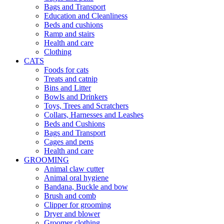
Bags and Transport
Education and Cleanliness
Beds and cushions
Ramp and stairs
Health and care
Clothing
CATS
Foods for cats
Treats and catnip
Bins and Litter
Bowls and Drinkers
Toys, Trees and Scratchers
Collars, Harnesses and Leashes
Beds and Cushions
Bags and Transport
Cages and pens
Health and care
GROOMING
Animal claw cutter
Animal oral hygiene
Bandana, Buckle and bow
Brush and comb
Clipper for grooming
Dryer and blower
Groomer clothing