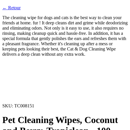
← Retour
The cleaning wipe for dogs and cats is the best way to clean your
friends at home. fur ! It deep cleans dirt and grime while deodorizing
and eliminating odors. Not only is it easy to use, it also requires no
rinsing, making cleanup quick and hassle-free. In addition, it has a
special formula that gently polishes the ears and refreshes them with
a pleasant fragrance. Whether it's cleaning up after a mess or
keeping pets looking their best, the Cat & Dog Cleaning Wipe
delivers a deep clean without any extra work.
SKU:
TC008151
Pet Cleaning Wipes, Coconut