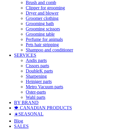
Brush and comb
Clipper for grooming
Dryer and blower
Groomer clothing
Grooming bath
Grooming scissors
Grooming table
Perfume for animals
Pets hair stripping
Shampoo and conditioner
SERVICES
Andis parts
Cissors parts
DoubleK parts
Sharpening
Heiniger parts
Metro Vacuum parts
Oster-parts
Wahl parts
BY BRAND
🍁 CANADIAN PRODUCTS
☀️SEASONAL
Blog
SALES