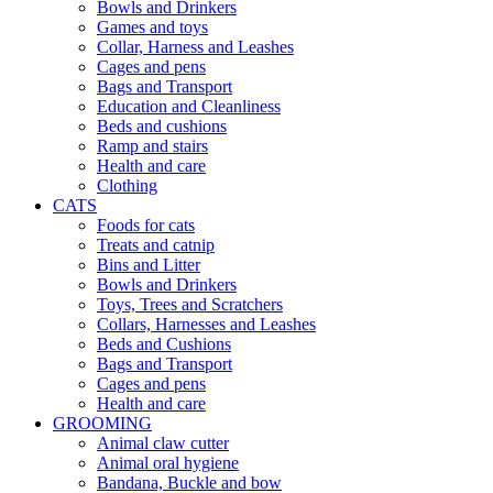
Bowls and Drinkers
Games and toys
Collar, Harness and Leashes
Cages and pens
Bags and Transport
Education and Cleanliness
Beds and cushions
Ramp and stairs
Health and care
Clothing
CATS
Foods for cats
Treats and catnip
Bins and Litter
Bowls and Drinkers
Toys, Trees and Scratchers
Collars, Harnesses and Leashes
Beds and Cushions
Bags and Transport
Cages and pens
Health and care
GROOMING
Animal claw cutter
Animal oral hygiene
Bandana, Buckle and bow