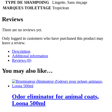
TYPE DE SHAMPOING
Lingette, Sans rinçage
MARQUES TOILETTAGE
Tropiclean
Reviews
There are no reviews yet.
Only logged in customers who have purchased this product may
leave a review.
Description
Additional information
Reviews (0)
You may also like…
Odor eliminator for animal coats,
Loona 500ml