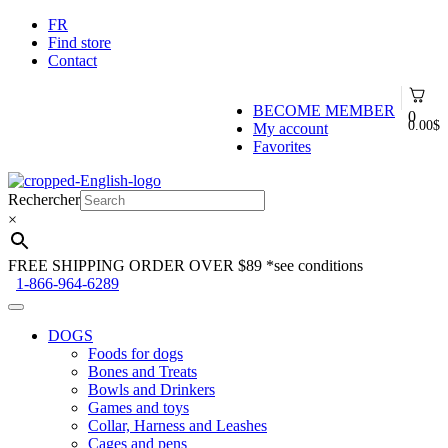
FR
Find store
Contact
BECOME MEMBER
0
0.00
$
My account
Favorites
Skip
Skip
to
to
Rechercher
navigation
content
×
FREE SHIPPING ORDER OVER $89
*see conditions
1-866-964-6289
DOGS
Foods for dogs
Bones and Treats
Bowls and Drinkers
Games and toys
Collar, Harness and Leashes
Cages and pens