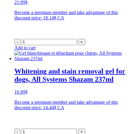
21.99
$
Become a premium member and take advantage of this
discount price: 18.14$ CA
-
+
Add to cart
Whitening and stain removal gel for
dogs, All Systems Shazam 237ml
16.99
$
Become a premium member and take advantage of this
discount price: 14.44$ CA
-
+